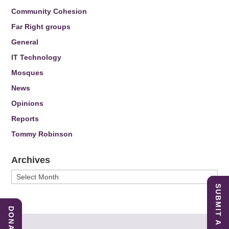
Community Cohesion
Far Right groups
General
IT Technology
Mosques
News
Opinions
Reports
Tommy Robinson
Archives
Archives
SUBMIT A REPORT
DONATE