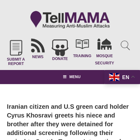
TRAINING
MOSQUE
NEWS
DONATE
SUBMIT A
SECURITY
REPORT
EN
MENU
Iranian citizen and U.S green card holder
Cyrus Khosravi greets his niece and
brother after they were detained for
additional screening following their