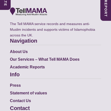
The Tell MAMA service records and measures anti-
Muslim incidents and supports victims of Islamophobia
across the UK.
Navigation
About Us
Our Services – What Tell MAMA Does
Academic Reports
Info
Press
Statement of values
Contact Us
Contact