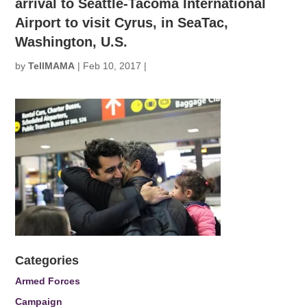
arrival to Seattle-Tacoma International
Airport to visit Cyrus, in SeaTac,
Washington, U.S.
by
TellMAMA
|
Feb 10, 2017
|
Categories
Armed Forces
Campaign