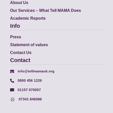
About Us
Our Services – What Tell MAMA Does
Academic Reports
Info
Press
Statement of values
Contact Us
Contact
info@tellmamauk.org
0800 456 1226
01157 070007
07341 846086