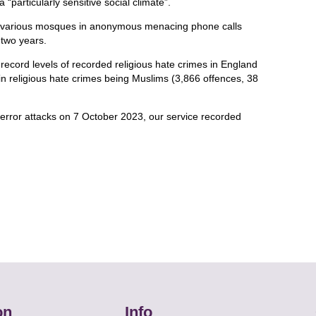
 “particularly sensitive social climate”.
various mosques in anonymous menacing phone calls
 two years.
record levels of recorded religious hate crimes in England
in religious hate crimes being Muslims (3,866 offences, 38
error attacks on 7 October 2023, our service recorded
on
Info