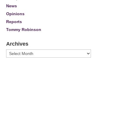
News
Opinions
Reports
Tommy Robinson
Archives
Archives