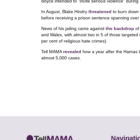
Boyce intended to “incite serious violence” during a
In August, Blake Hindry
threatened
to burn down 
before receiving a prison sentence spanning over
News of his jailing came against
the backdrop
of 
and Wales, with almost two in 5 of those targeted 
per cent of religious hate crimes).
Tell MAMA
revealed
how a year after the Hamas t
almost 5,000 cases.
Navigati