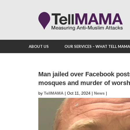
ABOUT US
OUR SERVICES – WHAT TELL MAM
Man jailed over Facebook posts
mosques and murder of worsh
by
TellMAMA
|
Oct 11, 2024
|
News
|