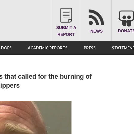
SUBMIT A
DONAT
NEWS
REPORT
A DOES
ACADEMIC REPORTS
PRESS
STATEMENT
 that called for the burning of
ippers