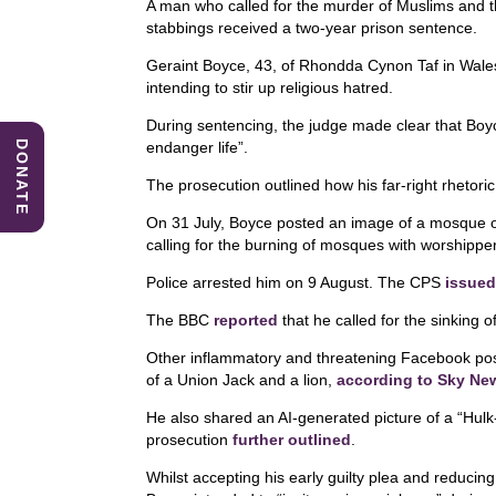
A man who called for the murder of Muslims and 
c
k
at
stabbings received a two-year prison sentence.
e
e
s
Geraint Boyce, 43, of Rhondda Cynon Taf in Wales,
b
dI
A
intending to stir up religious hatred.
o
n
p
During sentencing, the judge made clear that Boyc
DONATE
endanger life”.
o
p
The prosecution outlined how his far-right rhetoric
k
On 31 July, Boyce posted an image of a mosque 
calling for the burning of mosques with worshipp
Police arrested him on 9 August. The CPS
issued
The BBC
reported
that he called for the sinking 
Other inflammatory and threatening Facebook post
of a Union Jack and a lion,
according to Sky Ne
He also shared an AI-generated picture of a “Hulk
prosecution
further outlined
.
Whilst accepting his early guilty plea and reducin