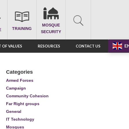
MOSQUE
TRAINING
E
SECURITY
E
 OF VALUES
RESOURCES
CONTACT US
Categories
Armed Forces
Campaign
Community Cohesion
Far Right groups
General
IT Technology
Mosques