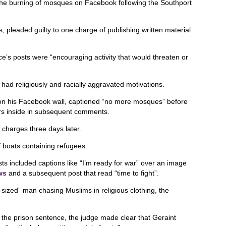
the burning of mosques on Facebook following the Southport
 pleaded guilty to one charge of publishing written material
e’s posts were “encouraging activity that would threaten or
 had religiously and racially aggravated motivations.
on his Facebook wall, captioned “no more mosques” before
ers inside in subsequent comments.
charges three days later.
of boats containing refugees.
s included captions like “I’m ready for war” over an image
ws
and a subsequent post that read “time to fight”.
-sized” man chasing Muslims in religious clothing, the
g the prison sentence, the judge made clear that Geraint