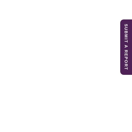
SUBMIT A REPORT