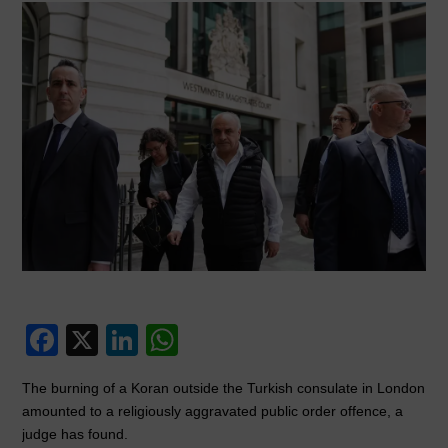
F
X
Li
W
a
n
h
The burning of a Koran outside the Turkish consulate in London
c
k
at
amounted to a religiously aggravated public order offence, a
e
e
s
judge has found.