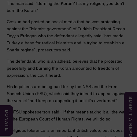
The man said: “Burning the Koran? It’s my religion, you don’t
burn the Koran.”
Coskun had posted on social media that he was protesting
against the “Islamist government” of Turkish President Recep
Tayyip Erdogan who the defendant allegedly said “has made
Turkey a base for radical Islamists and is trying to establish a
Sharia regime”, prosecutors said.
The defendant, who is an atheist, believes that he protested
peacefully and burning the Koran amounted to freedom of
expression, the court heard.
His legal fees are being paid for by the NSS and the Free
Speech Union (FSU), which said they intend to appeal against
SUBMIT A REPORT
the verdict “and keep on appealing it until it’s overturned”.
An FSU spokesperson said: “If that means taking it all the way
DONATE
to the European Court of Human Rights, we will do so.
“Religious tolerance is an important British value, but it doesn’t