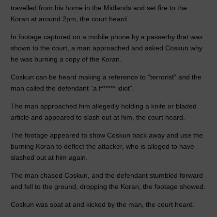
travelled from his home in the Midlands and set fire to the
Koran at around 2pm, the court heard.
In footage captured on a mobile phone by a passerby that was
shown to the court, a man approached and asked Coskun why
he was burning a copy of the Koran.
Coskun can be heard making a reference to “terrorist” and the
man called the defendant “a f****** idiot”.
The man approached him allegedly holding a knife or bladed
article and appeared to slash out at him, the court heard.
The footage appeared to show Coskun back away and use the
burning Koran to deflect the attacker, who is alleged to have
slashed out at him again.
The man chased Coskun, and the defendant stumbled forward
and fell to the ground, dropping the Koran, the footage showed.
Coskun was spat at and kicked by the man, the court heard.