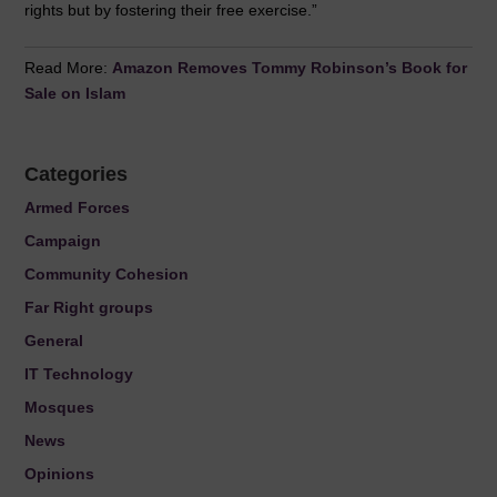
rights but by fostering their free exercise.”
Read More:
Amazon Removes Tommy Robinson’s Book for
Sale on Islam
Categories
Armed Forces
Campaign
Community Cohesion
Far Right groups
General
IT Technology
Mosques
News
Opinions