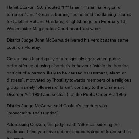
b
dI
A
Hamit Coskun, 50, shouted “f*** Islam”, “Islam is religion of
o
n
p
terrorism” and “Koran is burning” as he held the flaming Islamic
text aloft in Rutland Gardens, Knightsbridge, on February 13,
o
p
Westminster Magistrates’ Court heard last week.
k
District Judge John McGarva delivered his verdict at the same
court on Monday.
Coskun was found guilty of a religiously aggravated public
order offence of using disorderly behaviour “within the hearing
or sight of a person likely to be caused harassment, alarm or
distress”, motivated by “hostility towards members of a religious
group, namely followers of Islam”, contrary to the Crime and
Disorder Act 1998 and section 5 of the Public Order Act 1986.
District Judge McGarva said Coskun’s conduct was
“provocative and taunting”.
Addressing Coskun, the judge said: “After considering the
evidence, I find you have a deep-seated hatred of Islam and its
followers.