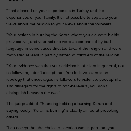
“That’s based on your experiences in Turkey and the
experiences of your family. It’s not possible to separate your
views about the religion to your views about the followers.
“Your actions in burning the Koran where you did were highly
provocative, and your actions were accompanied by bad
language in some cases directed toward the religion and were
motivated at least in part by hatred of followers of the religion.
“Your evidence was that your criticism is of Islam in general, not
its followers; I don’t accept that. You believe Islam is an
ideology that encourages its followers to violence, paedophilia
and disregard for the rights of non-believers, you don’t
distinguish between the two.”
The judge added: “Standing holding a burning Koran and
saying loudly: ‘Koran is burning’ is clearly aimed at provoking
others.
“I do accept that the choice of location was in part that you