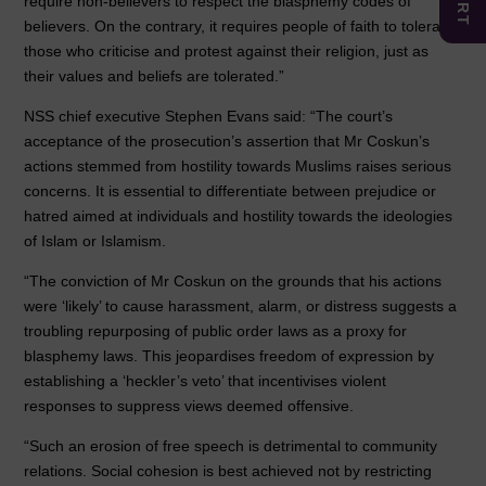
require non-believers to respect the blasphemy codes of
believers. On the contrary, it requires people of faith to tolerate
those who criticise and protest against their religion, just as
their values and beliefs are tolerated.”
NSS chief executive Stephen Evans said: “The court’s
acceptance of the prosecution’s assertion that Mr Coskun’s
actions stemmed from hostility towards Muslims raises serious
concerns. It is essential to differentiate between prejudice or
hatred aimed at individuals and hostility towards the ideologies
of Islam or Islamism.
“The conviction of Mr Coskun on the grounds that his actions
were ‘likely’ to cause harassment, alarm, or distress suggests a
troubling repurposing of public order laws as a proxy for
blasphemy laws. This jeopardises freedom of expression by
establishing a ‘heckler’s veto’ that incentivises violent
responses to suppress views deemed offensive.
“Such an erosion of free speech is detrimental to community
relations. Social cohesion is best achieved not by restricting