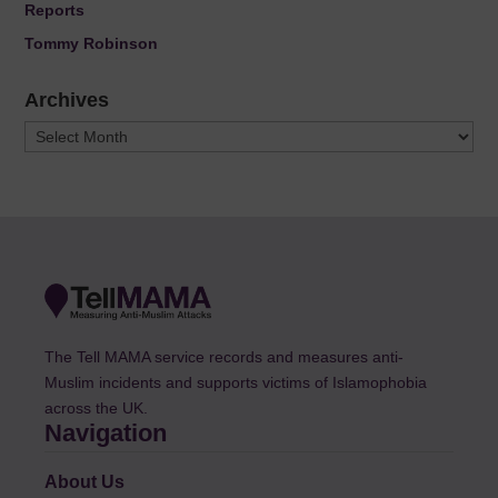
Reports
Tommy Robinson
Archives
Archives
The Tell MAMA service records and measures anti-
Muslim incidents and supports victims of Islamophobia
across the UK.
Navigation
About Us