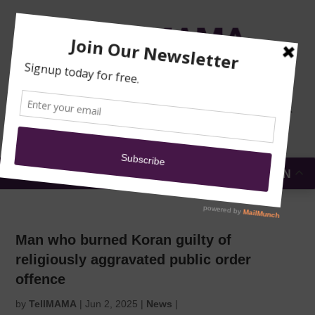
TRAINING
MOSQUE
NEWS
DONATE
SUBMIT A
SECURITY
REPORT
EN
MENU
Man who burned Koran guilty of
religiously aggravated public order
offence
by
TellMAMA
|
Jun 2, 2025
|
News
|