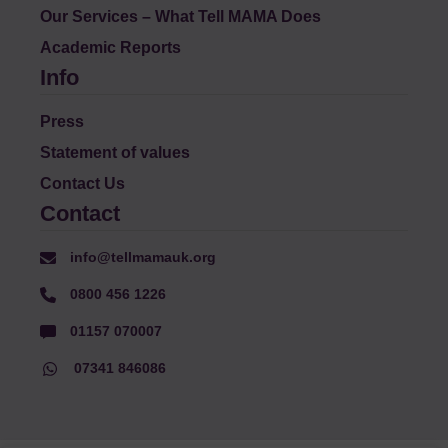
Our Services – What Tell MAMA Does
Academic Reports
Info
Press
Statement of values
Contact Us
Contact
info@tellmamauk.org
0800 456 1226
01157 070007
07341 846086