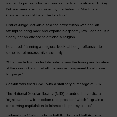
wanted to protest what you see as the Islamification of Turkey.
But you were also motivated by the hatred of Muslims and
knew some would be at the location.”
District Judge McGarva said the prosecution was not “an
attempt to bring back and expand blasphemy law”, adding “it is
clearly not an offence to criticise a religion”.
He added: “Burning a religious book, although offensive to
some, is not necessarily disorderly.
“What made his conduct disorderly was the timing and location
of the conduct and that all this was accompanied by abusive
language.”
Coskun was fined £240, with a statutory surcharge of £96.
The National Secular Society (NSS) branded the verdict a
“significant blow to freedom of expression” which “signals a
concerning capitulation to Islamic blasphemy codes”.
Turkey-born Coskun, who is half Kurdish and half Armenian,