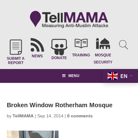
TRAINING
MOSQUE
NEWS
DONATE
SUBMIT A
SECURITY
REPORT
EN
MENU
Broken Window Rotherham Mosque
by
TellMAMA
|
Sep 14, 2014
|
0 comments