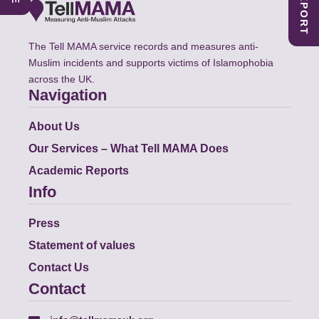
The Tell MAMA service records and measures anti-
Muslim incidents and supports victims of Islamophobia
across the UK.
Navigation
About Us
Our Services – What Tell MAMA Does
Academic Reports
Info
Press
Statement of values
Contact Us
Contact