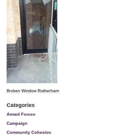
Broken Window Rotherham
Categories
Armed Forces
Campaign
Community Cohesion