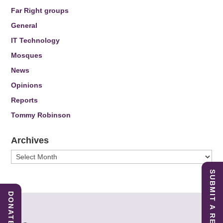
Far Right groups
General
IT Technology
Mosques
News
Opinions
Reports
Tommy Robinson
Archives
Archives
SUBMIT A REPORT
DONATE