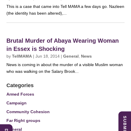
This is a case that came into Tell MAMA a few days go. Nazleen
(the identity has been altered),...
Brutal Murder of Abaya Wearing Woman
in Essex is Shocking
by
TellMAMA
|
Jun 18, 2014
|
General
,
News
News is coming in about the murder of a visible Muslim woman
who was walking on the Salary Brook...
Categories
Armed Forces
Campaign
Community Cohesion
Far Right groups
General