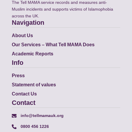
The Tell MAMA service records and measures anti-
Muslim incidents and supports victims of Islamophobia
across the UK.
Navigation
About Us
Our Services – What Tell MAMA Does
Academic Reports
Info
Press
Statement of values
Contact Us
Contact
info@tellmamauk.org
0800 456 1226