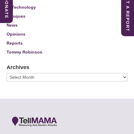
SUBMIT A REPORT
DONATE
IT Technology
Mosques
News
Opinions
Reports
Tommy Robinson
Archives
Archives