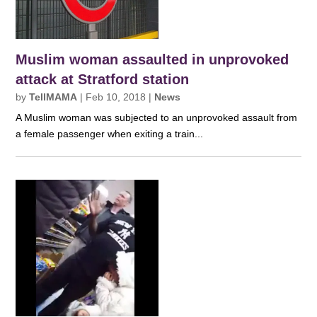
Muslim woman assaulted in unprovoked
attack at Stratford station
by
TellMAMA
|
Feb 10, 2018
|
News
A Muslim woman was subjected to an unprovoked assault from
a female passenger when exiting a train...