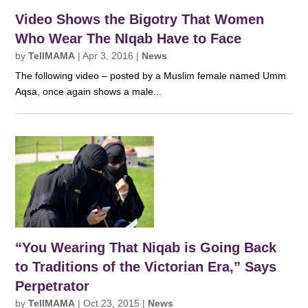
Video Shows the Bigotry That Women
Who Wear The NIqab Have to Face
by
TellMAMA
|
Apr 3, 2016
|
News
The following video – posted by a Muslim female named Umm
Aqsa, once again shows a male...
“You Wearing That Niqab is Going Back
to Traditions of the Victorian Era,” Says
Perpetrator
by
TellMAMA
|
Oct 23, 2015
|
News