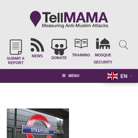
TRAINING
MOSQUE
NEWS
DONATE
SUBMIT A
SECURITY
REPORT
EN
MENU