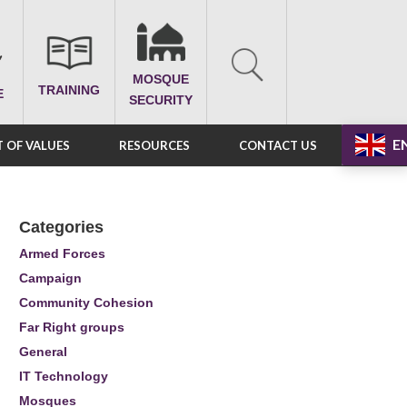
MOSQUE
TRAINING
E
SECURITY
E
 OF VALUES
RESOURCES
CONTACT US
Categories
Armed Forces
Campaign
Community Cohesion
Far Right groups
General
IT Technology
Mosques