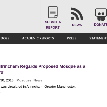
SUBMIT A
DONAT
NEWS
REPORT
A DOES
ACADEMIC REPORTS
PRESS
STATEMENT
ltrincham Regards Proposed Mosque as a
rd’
 30, 2016
|
Mosques
,
News
t was circulated in Altrincham, Greater Manchester.
.