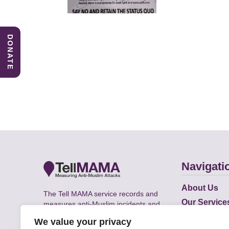
DONATE
Navigati
About Us
The Tell MAMA service records and
Our Service
measures anti-Muslim incidents and
Does
supports victims of Islamophobia across
We value your privacy
the UK.
Academic R