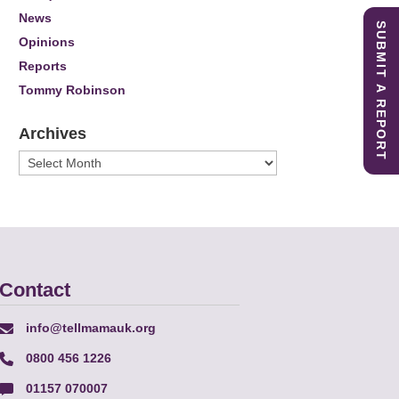
News
SUBMIT A REPORT
Opinions
Reports
Tommy Robinson
Archives
Archives
Contact
info@tellmamauk.org
0800 456 1226
01157 070007