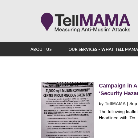
ABOUT US
OUR SERVICES – WHAT TELL MAM
Campaign in A
‘Security Haza
by
TellMAMA
|
Sep
The following leafle
Headlined with ‘Do..