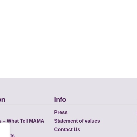
on
Info
Press
s – What Tell MAMA
Statement of values
Contact Us
eports