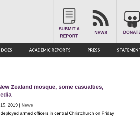
SUBMIT A
DONAT
NEWS
REPORT
A DOES
ACADEMIC REPORTS
PRESS
STATEMENT
 New Zealand mosque, some casualties,
media
 15, 2019
|
News
deployed armed officers in central Christchurch on Friday