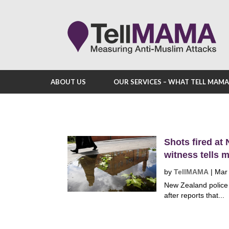
ABOUT US
OUR SERVICES – WHAT TELL MAM
Shots fired at
witness tells 
by
TellMAMA
|
Mar
New Zealand police 
after reports that...