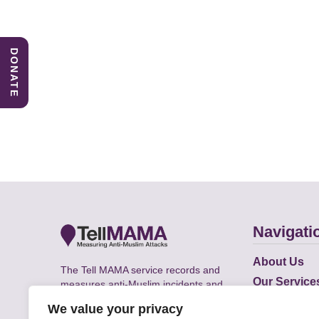
DONATE
Navigati
About Us
The Tell MAMA service records and
Our Service
measures anti-Muslim incidents and
Does
supports victims of Islamophobia across
We value your privacy
the UK.
Academic R