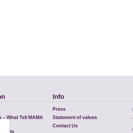
on
Info
Press
s – What Tell MAMA
Statement of values
Contact Us
eports