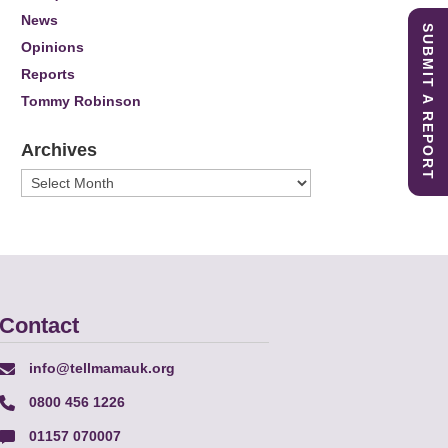
News
SUBMIT A REPORT
Opinions
Reports
Tommy Robinson
Archives
Archives
Contact
info@tellmamauk.org
0800 456 1226
01157 070007