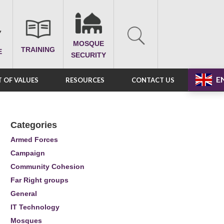
MOSQUE
TRAINING
E
SECURITY
E
 OF VALUES
RESOURCES
CONTACT US
Categories
Armed Forces
Campaign
Community Cohesion
Far Right groups
General
IT Technology
Mosques