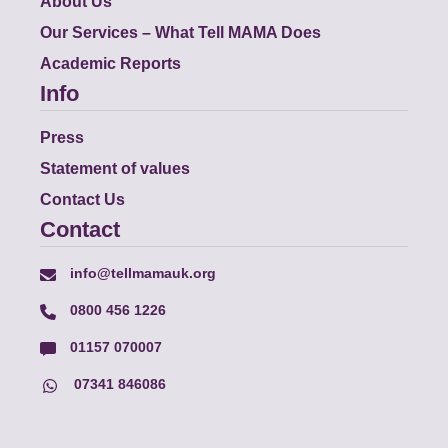
About Us
Our Services – What Tell MAMA Does
Academic Reports
Info
Press
Statement of values
Contact Us
Contact
info@tellmamauk.org
0800 456 1226
01157 070007
07341 846086