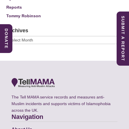
Reports
Tommy Robinson
SUBMIT A REPORT
Archives
DONATE
Archives
The Tell MAMA service records and measures anti-
Muslim incidents and supports victims of Islamophobia
across the UK.
Navigation