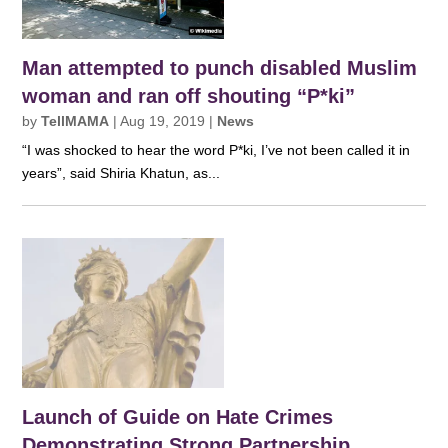
Man attempted to punch disabled Muslim
woman and ran off shouting “P*ki”
by
TellMAMA
|
Aug 19, 2019
|
News
“I was shocked to hear the word P*ki, I’ve not been called it in
years”, said Shiria Khatun, as...
Launch of Guide on Hate Crimes
Demonstrating Strong Partnership