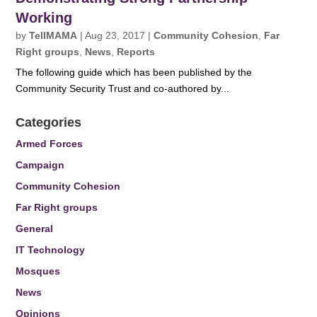
Working
by
TellMAMA
|
Aug 23, 2017
|
Community Cohesion
,
Far
Right groups
,
News
,
Reports
The following guide which has been published by the
Community Security Trust and co-authored by...
Categories
Armed Forces
Campaign
Community Cohesion
Far Right groups
General
IT Technology
Mosques
News
Opinions