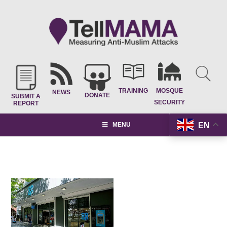
TRAINING
MOSQUE
NEWS
DONATE
SUBMIT A
SECURITY
REPORT
EN
MENU