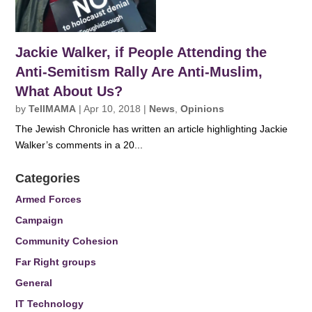
Jackie Walker, if People Attending the
Anti-Semitism Rally Are Anti-Muslim,
What About Us?
by
TellMAMA
|
Apr 10, 2018
|
News
,
Opinions
The Jewish Chronicle has written an article highlighting Jackie
Walker’s comments in a 20...
Categories
Armed Forces
Campaign
Community Cohesion
Far Right groups
General
IT Technology