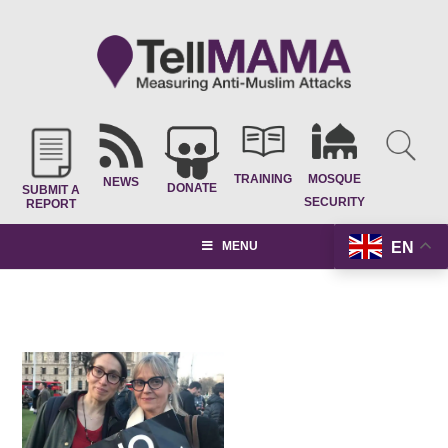
TRAINING
MOSQUE
NEWS
DONATE
SUBMIT A
SECURITY
REPORT
EN
MENU