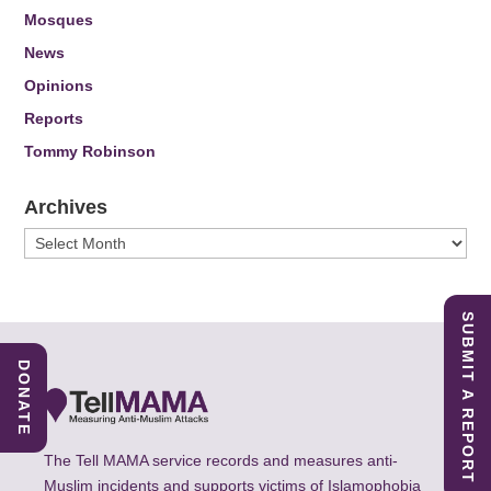
Mosques
News
Opinions
Reports
Tommy Robinson
Archives
Archives
SUBMIT A REPORT
DONATE
The Tell MAMA service records and measures anti-
Muslim incidents and supports victims of Islamophobia