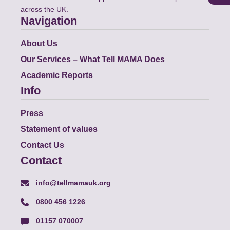
across the UK.
Navigation
About Us
Our Services – What Tell MAMA Does
Academic Reports
Info
Press
Statement of values
Contact Us
Contact
info@tellmamauk.org
0800 456 1226
01157 070007