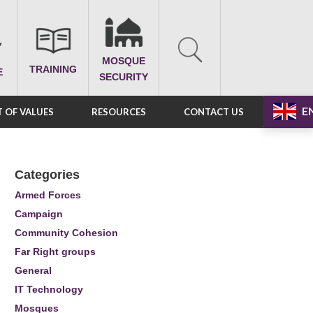
MOSQUE
TRAINING
E
SECURITY
E
 OF VALUES
RESOURCES
CONTACT US
Categories
Armed Forces
Campaign
Community Cohesion
Far Right groups
General
IT Technology
Mosques