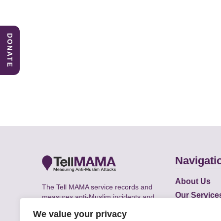
DONATE
Navigati
About Us
The Tell MAMA service records and
Our Service
measures anti-Muslim incidents and
Does
supports victims of Islamophobia across
We value your privacy
the UK.
Academic R