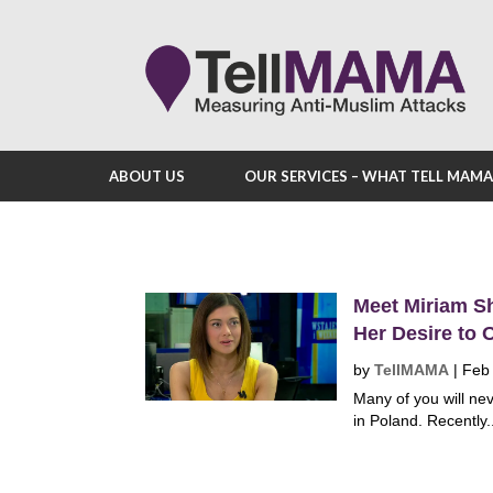
ABOUT US
OUR SERVICES – WHAT TELL MAM
Meet Miriam Sh
Her Desire to 
by
TellMAMA
|
Feb
Many of you will ne
in Poland. Recently.