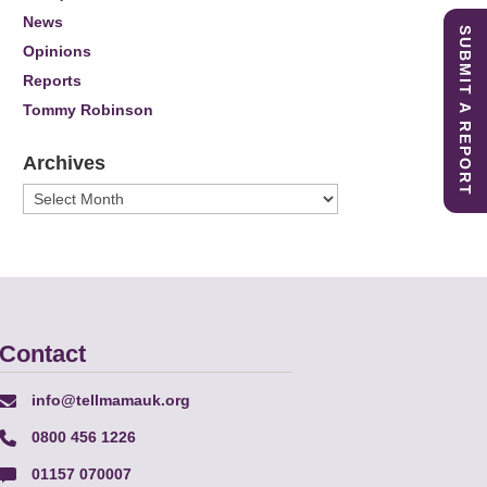
News
SUBMIT A REPORT
Opinions
Reports
Tommy Robinson
Archives
Archives
Contact
info@tellmamauk.org
0800 456 1226
01157 070007