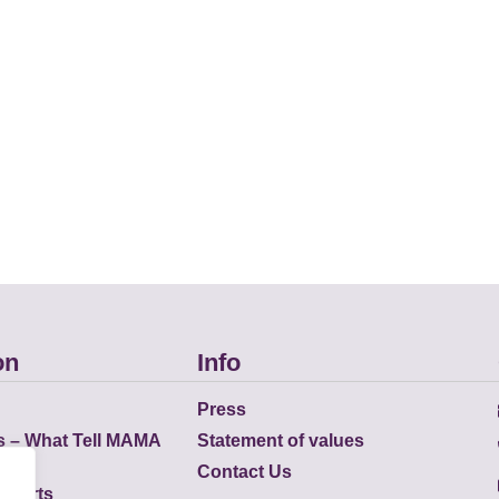
on
Info
Press
s – What Tell MAMA
Statement of values
Contact Us
eports