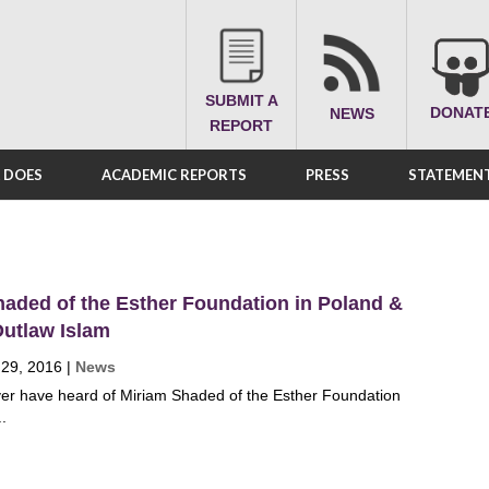
SUBMIT A
DONAT
NEWS
REPORT
A DOES
ACADEMIC REPORTS
PRESS
STATEMENT
aded of the Esther Foundation in Poland &
Outlaw Islam
 29, 2016
|
News
ver have heard of Miriam Shaded of the Esther Foundation
..