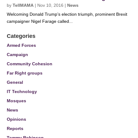
by
TellMAMA
|
Nov 10, 2016
|
News
Welcoming Donald Trump’s election triumph, prominent Brexit
campaigner Nigel Farage called...
Categories
Armed Forces
Campaign
Community Cohesion
Far Right groups
General
IT Technology
Mosques
News
Opinions
Reports
Tommy Robinson