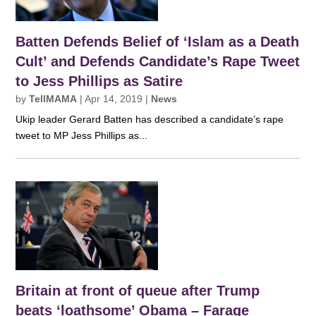
Batten Defends Belief of ‘Islam as a Death
Cult’ and Defends Candidate’s Rape Tweet
to Jess Phillips as Satire
by
TellMAMA
|
Apr 14, 2019
|
News
Ukip leader Gerard Batten has described a candidate’s rape
tweet to MP Jess Phillips as...
Britain at front of queue after Trump
beats ‘loathsome’ Obama – Farage