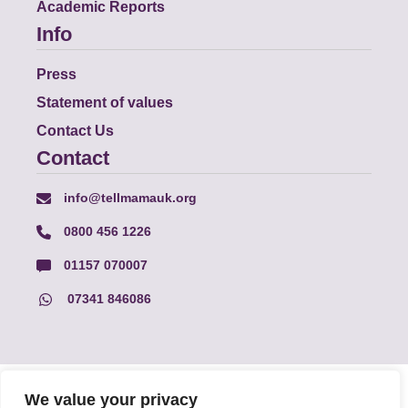
Academic Reports
Info
Press
Statement of values
Contact Us
Contact
info@tellmamauk.org
0800 456 1226
01157 070007
07341 846086
© Faith Matters all rights reserved, © Tell MAMA UK all rights
We value your privacy