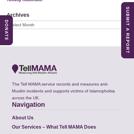
SUBMIT A REPORT
Archives
DONATE
Archives
The Tell MAMA service records and measures anti-
Muslim incidents and supports victims of Islamophobia
across the UK.
Navigation
About Us
Our Services – What Tell MAMA Does