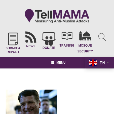
TRAINING
MOSQUE
NEWS
DONATE
SUBMIT A
SECURITY
REPORT
EN
MENU