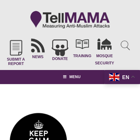
TRAINING
MOSQUE
NEWS
DONATE
SUBMIT A
SECURITY
REPORT
EN
MENU