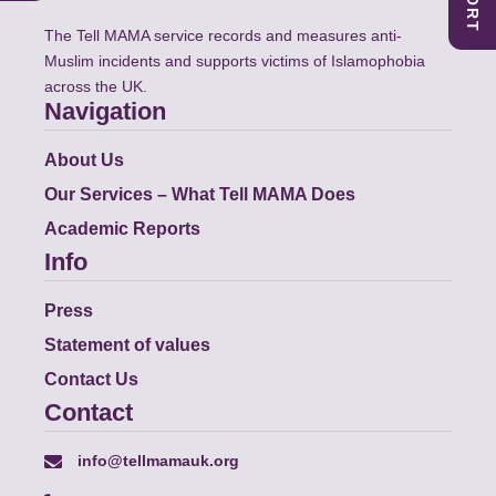
The Tell MAMA service records and measures anti-
Muslim incidents and supports victims of Islamophobia
across the UK.
Navigation
About Us
Our Services – What Tell MAMA Does
Academic Reports
Info
Press
Statement of values
Contact Us
Contact
info@tellmamauk.org