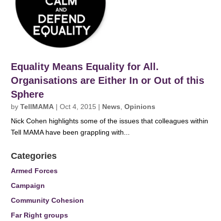
Equality Means Equality for All.
Organisations are Either In or Out of this
Sphere
by
TellMAMA
|
Oct 4, 2015
|
News
,
Opinions
Nick Cohen highlights some of the issues that colleagues within
Tell MAMA have been grappling with...
Categories
Armed Forces
Campaign
Community Cohesion
Far Right groups