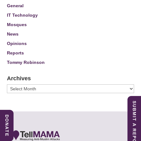
General
IT Technology
Mosques
News
Opinions
Reports
Tommy Robinson
Archives
Archives
SUBMIT A REPORT
DONATE