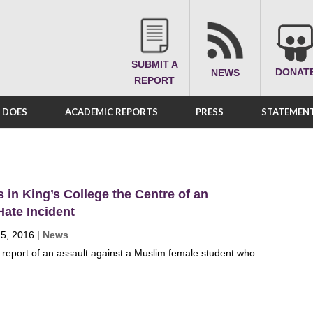
SUBMIT A
DONAT
NEWS
REPORT
A DOES
ACADEMIC REPORTS
PRESS
STATEMENT
in King’s College the Centre of an
ate Incident
 5, 2016
|
News
report of an assault against a Muslim female student who