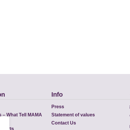
on
Info
Press
s – What Tell MAMA
Statement of values
Contact Us
eports