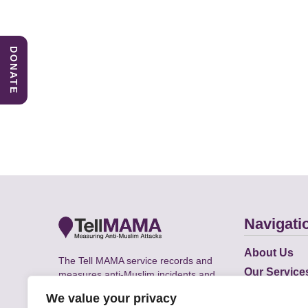
DONATE
Navigati
About Us
The Tell MAMA service records and
Our Service
measures anti-Muslim incidents and
Does
supports victims of Islamophobia across
We value your privacy
the UK.
Academic R