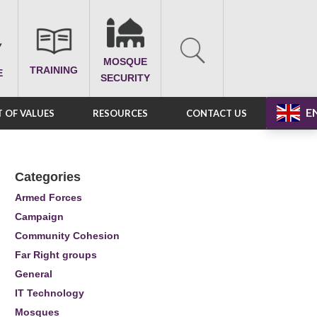
MOSQUE
TRAINING
E
SECURITY
E
 OF VALUES
RESOURCES
CONTACT US
Categories
Armed Forces
Campaign
Community Cohesion
Far Right groups
General
IT Technology
Mosques