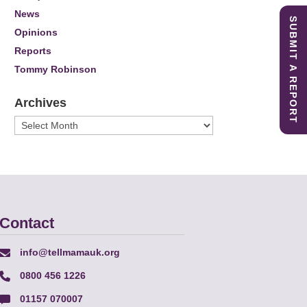
News
SUBMIT A REPORT
Opinions
Reports
Tommy Robinson
Archives
Archives
Contact
info@tellmamauk.org
0800 456 1226
01157 070007