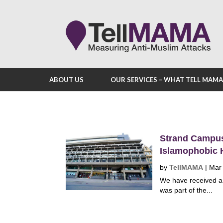
ABOUT US
OUR SERVICES – WHAT TELL MAM
Strand Campus 
Islamophobic H
by
TellMAMA
|
Mar
We have received a 
was part of the...