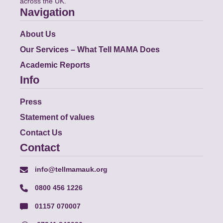
across the UK.
Navigation
About Us
Our Services – What Tell MAMA Does
Academic Reports
Info
Press
Statement of values
Contact Us
Contact
info@tellmamauk.org
0800 456 1226
01157 070007