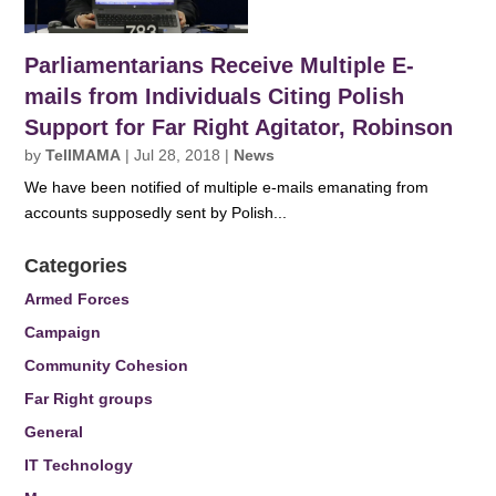
Parliamentarians Receive Multiple E-
mails from Individuals Citing Polish
Support for Far Right Agitator, Robinson
by
TellMAMA
|
Jul 28, 2018
|
News
We have been notified of multiple e-mails emanating from
accounts supposedly sent by Polish...
Categories
Armed Forces
Campaign
Community Cohesion
Far Right groups
General
IT Technology