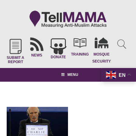
TRAINING
MOSQUE
NEWS
DONATE
SUBMIT A
SECURITY
REPORT
EN
MENU