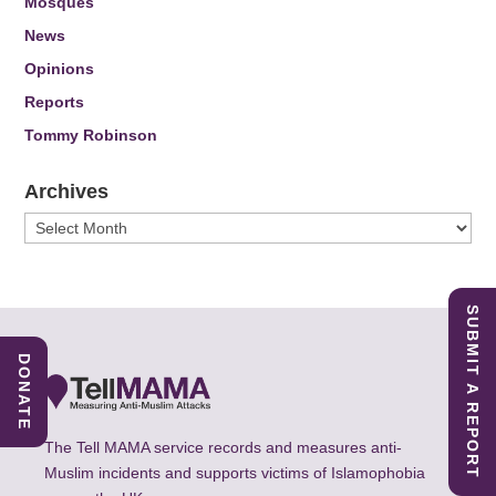
Mosques
News
Opinions
Reports
Tommy Robinson
Archives
Archives
SUBMIT A REPORT
DONATE
The Tell MAMA service records and measures anti-
Muslim incidents and supports victims of Islamophobia