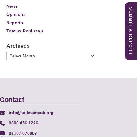
News
SUBMIT A REPORT
Opinions
Reports
Tommy Robinson
Archives
Archives
Contact
info@tellmamauk.org
0800 456 1226
01157 070007