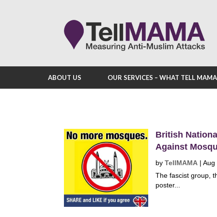
ABOUT US
OUR SERVICES – WHAT TELL MAM
British Nation
Against Mosq
by
TellMAMA
|
Aug 
The fascist group, t
poster...