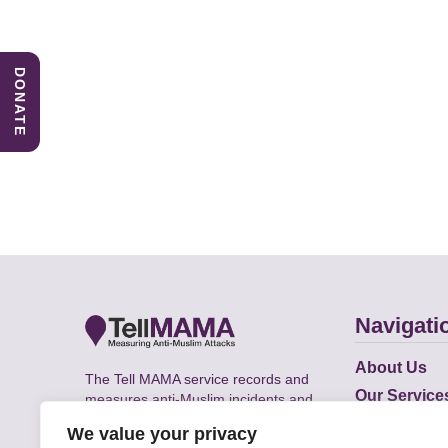
DONATE
Navigati
About Us
The Tell MAMA service records and
Our Service
measures anti-Muslim incidents and
Does
supports victims of Islamophobia across
We value your privacy
the UK.
Academic R