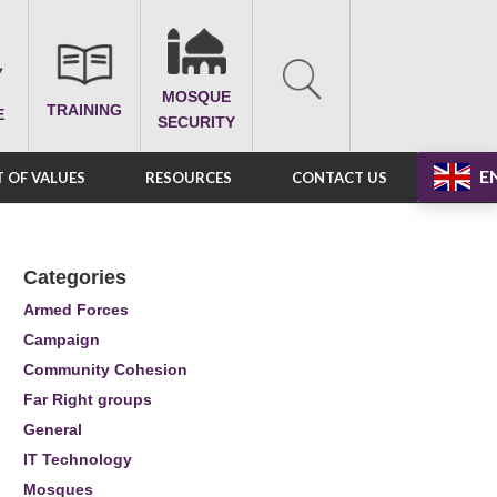
MOSQUE
TRAINING
E
SECURITY
E
 OF VALUES
RESOURCES
CONTACT US
Categories
Armed Forces
Campaign
Community Cohesion
Far Right groups
General
IT Technology
Mosques