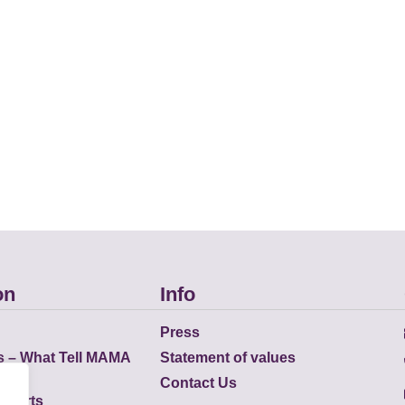
on
Info
Press
s – What Tell MAMA
Statement of values
Contact Us
eports