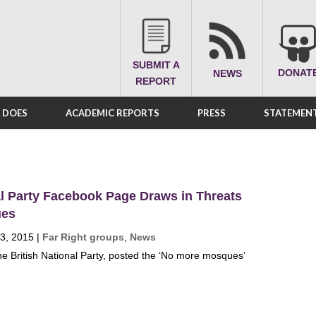
SUBMIT A
DONAT
NEWS
REPORT
A DOES
ACADEMIC REPORTS
PRESS
STATEMENT
al Party Facebook Page Draws in Threats
ues
3, 2015
|
Far Right groups
,
News
he British National Party, posted the ‘No more mosques’