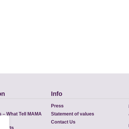
on
Info
Press
s – What Tell MAMA
Statement of values
Contact Us
eports