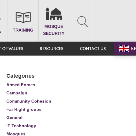
MOSQUE
TRAINING
E
SECURITY
E
 OF VALUES
RESOURCES
CONTACT US
Categories
Armed Forces
Campaign
Community Cohesion
Far Right groups
General
IT Technology
Mosques