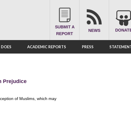
SUBMIT A
DONAT
NEWS
REPORT
A DOES
ACADEMIC REPORTS
PRESS
STATEMENT
m Prejudice
erception of Muslims, which may