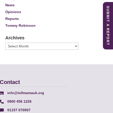
News
SUBMIT A REPORT
Opinions
Reports
Tommy Robinson
Archives
Archives
Contact
info@tellmamauk.org
0800 456 1226
01157 070007