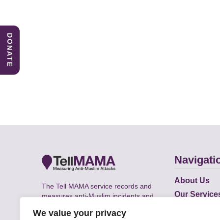
DONATE
Navigati
About Us
The Tell MAMA service records and
Our Service
measures anti-Muslim incidents and
Does
supports victims of Islamophobia across
We value your privacy
the UK.
Academic R