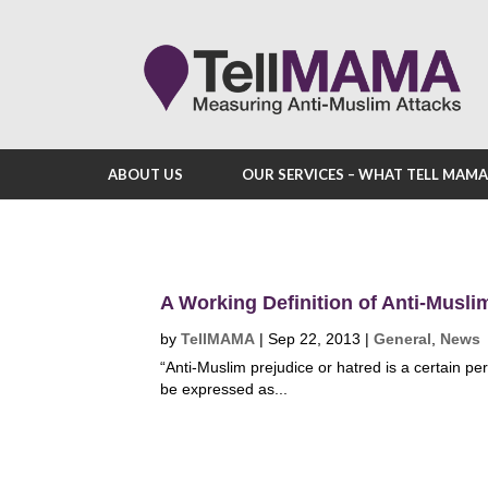
ABOUT US
OUR SERVICES – WHAT TELL MAM
A Working Definition of Anti-Musli
by
TellMAMA
|
Sep 22, 2013
|
General
,
News
“Anti-Muslim prejudice or hatred is a certain p
be expressed as...