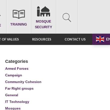
MOSQUE
TRAINING
E
SECURITY
E
 OF VALUES
RESOURCES
CONTACT US
Categories
Armed Forces
Campaign
Community Cohesion
Far Right groups
General
IT Technology
Mosques