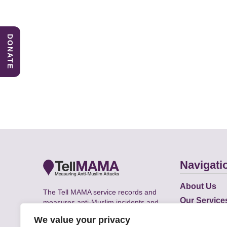
DONATE
Navigati
About Us
The Tell MAMA service records and
Our Service
measures anti-Muslim incidents and
Does
supports victims of Islamophobia across
We value your privacy
the UK.
Academic R