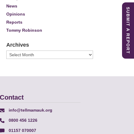
News
SUBMIT A REPORT
Opinions
Reports
Tommy Robinson
Archives
Archives
Contact
info@tellmamauk.org
0800 456 1226
01157 070007