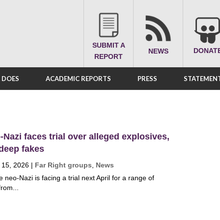
SUBMIT A
DONAT
NEWS
REPORT
A DOES
ACADEMIC REPORTS
PRESS
STATEMENT
Nazi faces trial over alleged explosives,
 deep fakes
 15, 2026
|
Far Right groups
,
News
neo-Nazi is facing a trial next April for a range of
from...