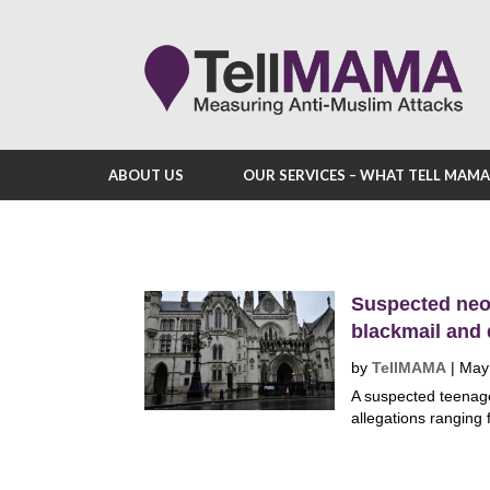
ABOUT US
OUR SERVICES – WHAT TELL MAM
Suspected neo-
blackmail and
by
TellMAMA
|
May
A suspected teenage 
allegations ranging 