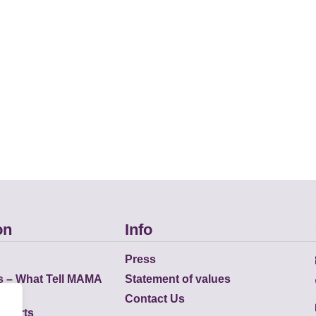
on
Info
Press
s – What Tell MAMA
Statement of values
Contact Us
eports