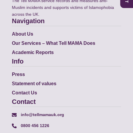
The Tell MAMA service records and measures anti-
Muslim incidents and supports victims of Islamophobia
across the UK.
Navigation
About Us
Our Services – What Tell MAMA Does
Academic Reports
Info
Press
Statement of values
Contact Us
Contact
info@tellmamauk.org
0800 456 1226