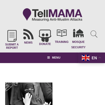
TRAINING
MOSQUE
NEWS
DONATE
SUBMIT A
SECURITY
REPORT
EN
MENU