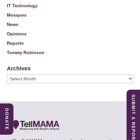
IT Technology
Mosques
News
Opinions
Reports
Tommy Robinson
Archives
Archives
SUBMIT A REPORT
DONATE