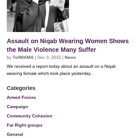
Assault on Niqab Wearing Women Shows
the Male Violence Many Suffer
by
TellMAMA
|
Dec 3, 2015
|
News
We received a report today about an assault on a Niqab
wearing female which took place yesterday...
Categories
Armed Forces
Campaign
Community Cohesion
Far Right groups
General