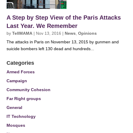
A Step by Step View of the Paris Attacks
Last Year. We Remember
by
TellMAMA
|
Nov 13, 2016
|
News
,
Opinions
The attacks in Paris on November 13, 2015 by gunmen and
suicide bombers left 130 dead and hundreds...
Categories
Armed Forces
Campaign
Community Cohesion
Far Right groups
General
IT Technology
Mosques