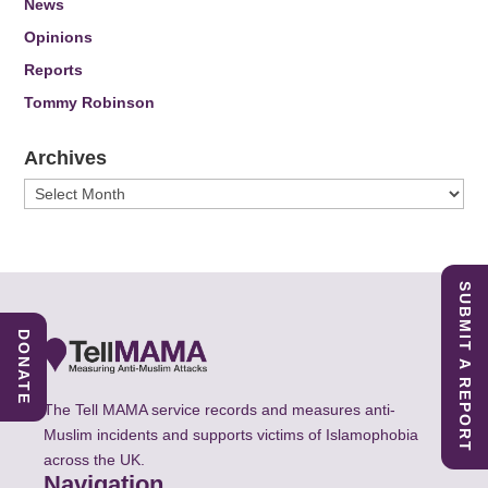
News
Opinions
Reports
Tommy Robinson
Archives
Archives
SUBMIT A REPORT
DONATE
The Tell MAMA service records and measures anti-
Muslim incidents and supports victims of Islamophobia
across the UK.
Navigation