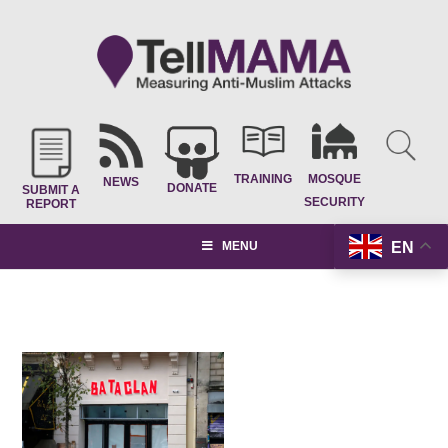
TRAINING
MOSQUE
NEWS
DONATE
SUBMIT A
SECURITY
REPORT
EN
MENU