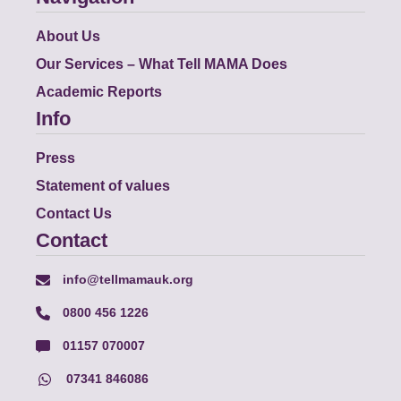
About Us
Our Services – What Tell MAMA Does
Academic Reports
Info
Press
Statement of values
Contact Us
Contact
info@tellmamauk.org
0800 456 1226
01157 070007
07341 846086