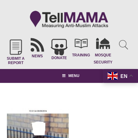
TRAINING
MOSQUE
NEWS
DONATE
SUBMIT A
SECURITY
REPORT
EN
MENU