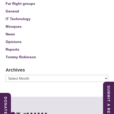
Far Right groups
General
IT Technology
Mosques
News
Opinions
Reports
Tommy Robinson
Archives
Archives
SUBMIT A REPORT
DONATE