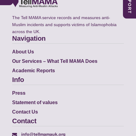
The Tell MAMA service records and measures anti-
Muslim incidents and supports victims of Islamophobia
across the UK.
Navigation
About Us
Our Services – What Tell MAMA Does
Academic Reports
Info
Press
Statement of values
Contact Us
Contact
info@tellmamauk.org