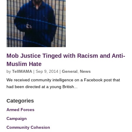
Mob Justice Tinged with Racism and Anti-
Muslim Hate
by
TellMAMA
|
Sep 9, 2014
|
General
,
News
We received community intelligence on a Facebook post that
had been directed at a young British...
Categories
Armed Forces
Campaign
Community Cohesion