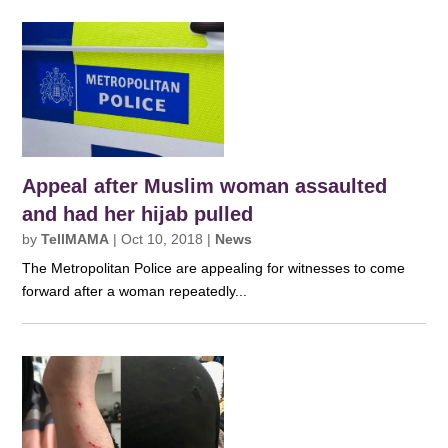
Appeal after Muslim woman assaulted
and had her hijab pulled
by
TellMAMA
|
Oct 10, 2018
|
News
The Metropolitan Police are appealing for witnesses to come
forward after a woman repeatedly...