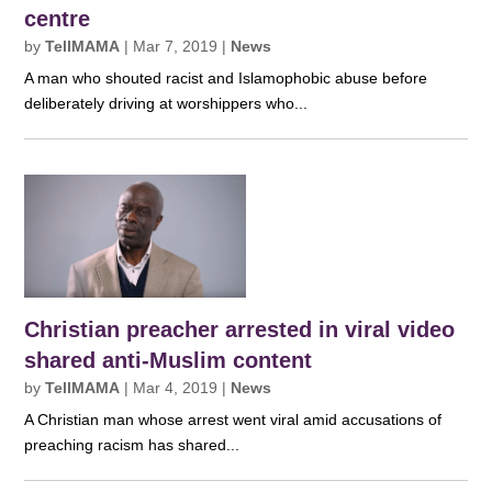
centre
by
TellMAMA
|
Mar 7, 2019
|
News
A man who shouted racist and Islamophobic abuse before
deliberately driving at worshippers who...
Christian preacher arrested in viral video
shared anti-Muslim content
by
TellMAMA
|
Mar 4, 2019
|
News
A Christian man whose arrest went viral amid accusations of
preaching racism has shared...