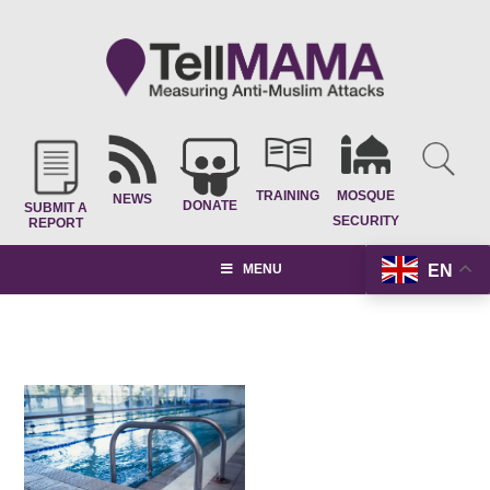
TRAINING
MOSQUE
NEWS
DONATE
SUBMIT A
SECURITY
REPORT
EN
MENU