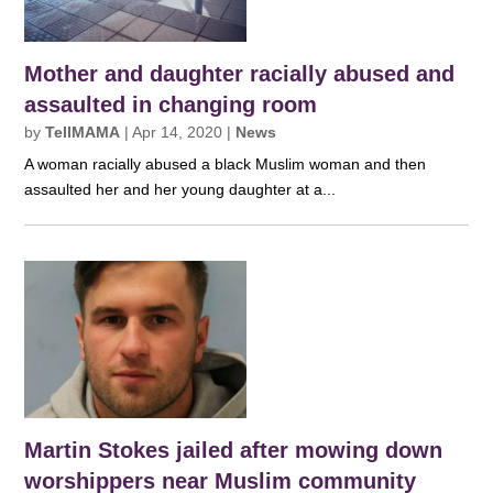
Mother and daughter racially abused and
assaulted in changing room
by
TellMAMA
|
Apr 14, 2020
|
News
A woman racially abused a black Muslim woman and then
assaulted her and her young daughter at a...
Martin Stokes jailed after mowing down
worshippers near Muslim community