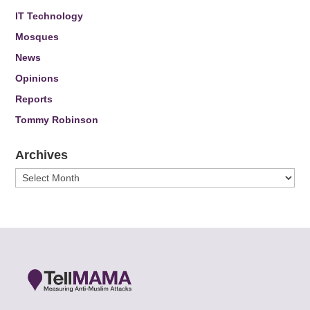
IT Technology
Mosques
News
Opinions
Reports
Tommy Robinson
Archives
Archives