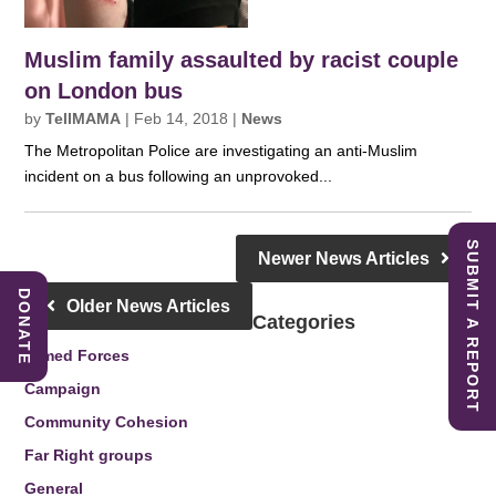
Muslim family assaulted by racist couple
on London bus
by
TellMAMA
|
Feb 14, 2018
|
News
The Metropolitan Police are investigating an anti-Muslim
incident on a bus following an unprovoked...
SUBMIT A REPORT
Newer News Articles
DONATE
Older News Articles
Categories
Armed Forces
Campaign
Community Cohesion
Far Right groups
General