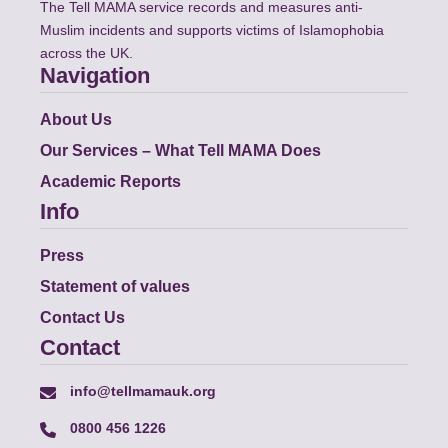
The Tell MAMA service records and measures anti-
Muslim incidents and supports victims of Islamophobia
across the UK.
Navigation
About Us
Our Services – What Tell MAMA Does
Academic Reports
Info
Press
Statement of values
Contact Us
Contact
info@tellmamauk.org
0800 456 1226