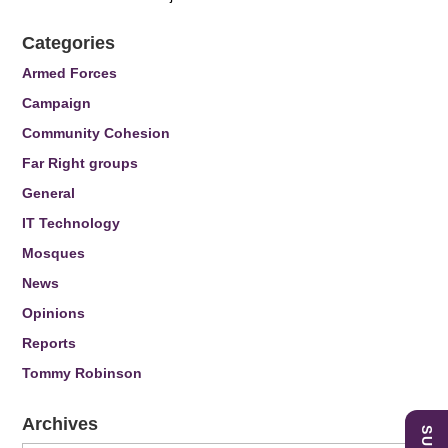
Categories
Armed Forces
Campaign
Community Cohesion
Far Right groups
General
IT Technology
Mosques
News
Opinions
Reports
Tommy Robinson
Archives