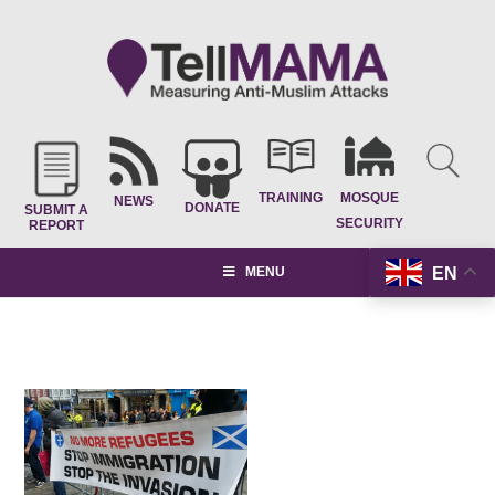
TRAINING
MOSQUE
NEWS
DONATE
SUBMIT A
SECURITY
REPORT
EN
MENU