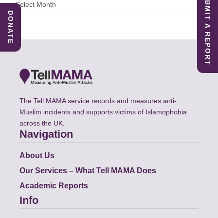
SUBMIT A REPORT
Archives
DONATE
The Tell MAMA service records and measures anti-
Muslim incidents and supports victims of Islamophobia
across the UK.
Navigation
About Us
Our Services – What Tell MAMA Does
Academic Reports
Info