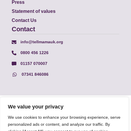
Press
Statement of values
Contact Us
Contact
info@tellmamauk.org
0800 456 1226
01157 070007
07341 846086
© Faith Matters all rights reserved, © Tell MAMA UK all rights
We value your privacy
reserved 2026.
We use cookies to enhance your browsing experience, serve
personalized ads or content, and analyze our traffic. By
The information on this website, text and illustrations may only