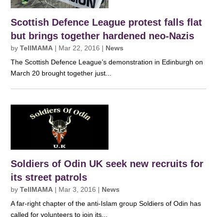
Scottish Defence League protest falls flat
but brings together hardened neo-Nazis
by
TellMAMA
|
Mar 22, 2016
|
News
The Scottish Defence League’s demonstration in Edinburgh on
March 20 brought together just...
Soldiers of Odin UK seek new recruits for
its street patrols
by
TellMAMA
|
Mar 3, 2016
|
News
A far-right chapter of the anti-Islam group Soldiers of Odin has
called for volunteers to join its...