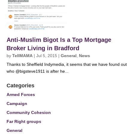
Anti-Muslim Bigot Is a Top Mortgage
Broker Living in Bradford
by
TellMAMA
|
Jul 5, 2015
|
General
,
News
Thanks to Sheffield Indymedia, it seems that we have found out
who @bigsteve1911 is after he...
Categories
Armed Forces
Campaign
Community Cohesion
Far Right groups
General