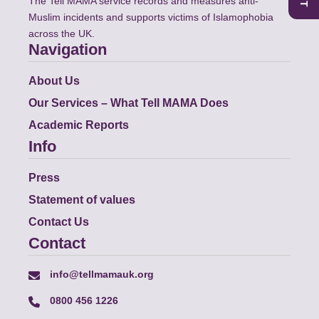
The Tell MAMA service records and measures anti-
Muslim incidents and supports victims of Islamophobia
across the UK.
Navigation
About Us
Our Services – What Tell MAMA Does
Academic Reports
Info
Press
Statement of values
Contact Us
Contact
info@tellmamauk.org
0800 456 1226