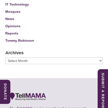
IT Technology
Mosques
News
Opinions
Reports
Tommy Robinson
Archives
Archives
SUBMIT A REPORT
DONATE