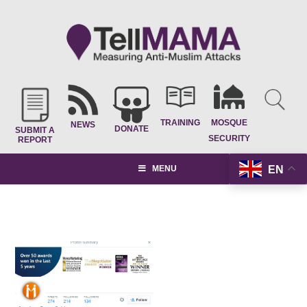
TRAINING
MOSQUE
NEWS
DONATE
SUBMIT A
SECURITY
REPORT
EN
MENU