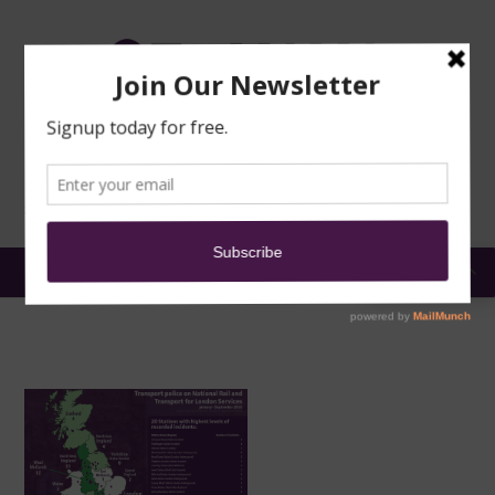
TRAINING
MOSQUE
NEWS
DONATE
SUBMIT A
SECURITY
REPORT
EN
MENU