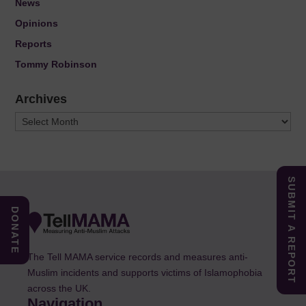
News
Opinions
Reports
Tommy Robinson
Archives
Archives
SUBMIT A REPORT
DONATE
The Tell MAMA service records and measures anti-
Muslim incidents and supports victims of Islamophobia
across the UK.
Navigation