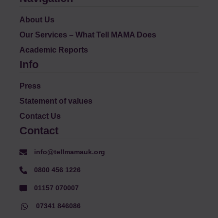
About Us
Our Services – What Tell MAMA Does
Academic Reports
Info
Press
Statement of values
Contact Us
Contact
info@tellmamauk.org
0800 456 1226
01157 070007
07341 846086