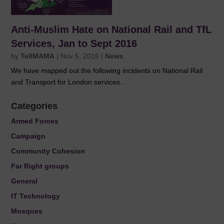
Anti-Muslim Hate on National Rail and TfL
Services, Jan to Sept 2016
by
TellMAMA
|
Nov 5, 2016
|
News
We have mapped out the following incidents on National Rail
and Transport for London services...
Categories
Armed Forces
Campaign
Community Cohesion
Far Right groups
General
IT Technology
Mosques