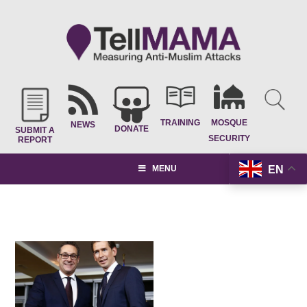
TRAINING
MOSQUE
NEWS
DONATE
SUBMIT A
SECURITY
REPORT
EN
MENU