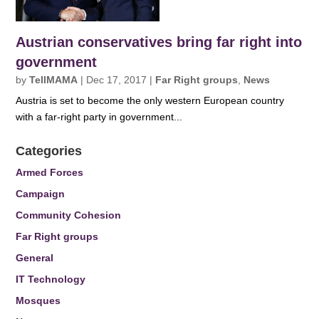
Austrian conservatives bring far right into
government
by
TellMAMA
|
Dec 17, 2017
|
Far Right groups
,
News
Austria is set to become the only western European country
with a far-right party in government...
Categories
Armed Forces
Campaign
Community Cohesion
Far Right groups
General
IT Technology
Mosques