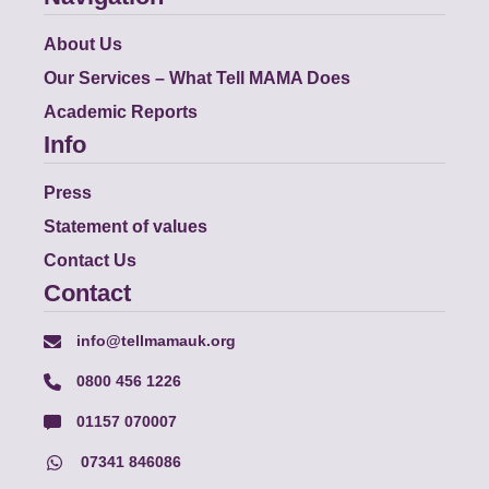
About Us
Our Services – What Tell MAMA Does
Academic Reports
Info
Press
Statement of values
Contact Us
Contact
info@tellmamauk.org
0800 456 1226
01157 070007
07341 846086