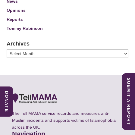
News
Opinions
Reports
Tommy Robinson
Archives
Archives
SUBMIT A REPORT
DONATE
The Tell MAMA service records and measures anti-
Muslim incidents and supports victims of Islamophobia
across the UK.
Navigation