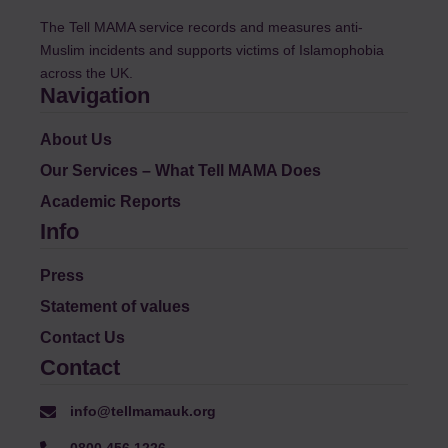
The Tell MAMA service records and measures anti-
Muslim incidents and supports victims of Islamophobia
across the UK.
Navigation
About Us
Our Services – What Tell MAMA Does
Academic Reports
Info
Press
Statement of values
Contact Us
Contact
info@tellmamauk.org
0800 456 1226