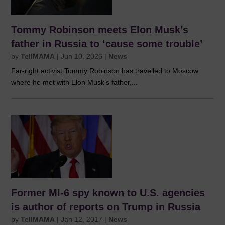
Tommy Robinson meets Elon Musk’s
father in Russia to ‘cause some trouble’
by
TellMAMA
|
Jun 10, 2026
|
News
Far-right activist Tommy Robinson has travelled to Moscow
where he met with Elon Musk’s father,...
Former MI-6 spy known to U.S. agencies
is author of reports on Trump in Russia
by
TellMAMA
|
Jan 12, 2017
|
News