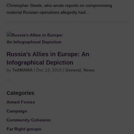
Christopher Steele, who wrote reports on compromising
material Russian operatives allegedly had...
Russia’s Allies in Europe: An
Infographical Depiction
by
TellMAMA
|
Dec 13, 2014
|
General
,
News
...
Categories
Armed Forces
Campaign
Community Cohesion
Far Right groups