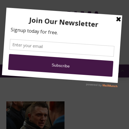
TRAINING
MOSQUE
NEWS
DONATE
SUBMIT A
SECURITY
REPORT
EN
MENU