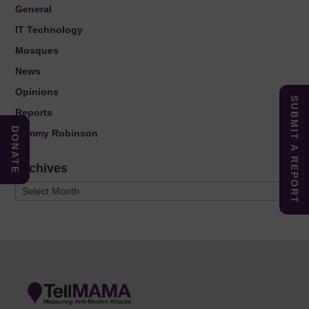
General
IT Technology
Mosques
News
Opinions
SUBMIT A REPORT
Reports
DONATE
Tommy Robinson
Archives
Archives