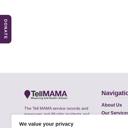
DONATE
Navigati
About Us
The Tell MAMA service records and
Our Service
measures anti-Muslim incidents and
Does
supports victims of Islamophobia across
We value your privacy
the UK.
Academic R