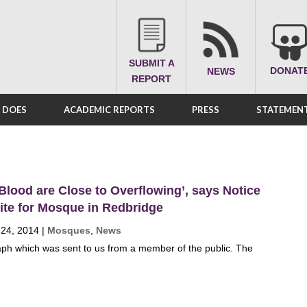
SUBMIT A
DONAT
NEWS
REPORT
A DOES
ACADEMIC REPORTS
PRESS
STATEMENT
 Blood are Close to Overflowing’, says Notice
ite for Mosque in Redbridge
 24, 2014
|
Mosques
,
News
ph which was sent to us from a member of the public. The