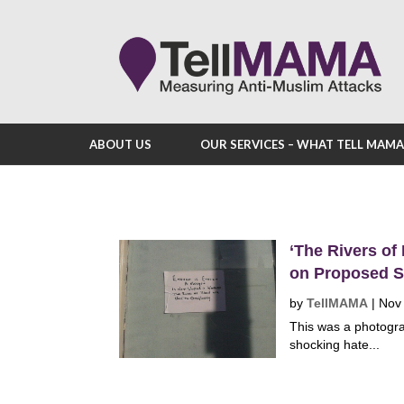
ABOUT US
OUR SERVICES – WHAT TELL MAM
‘The Rivers of
on Proposed S
by
TellMAMA
|
Nov
This was a photogra
shocking hate...