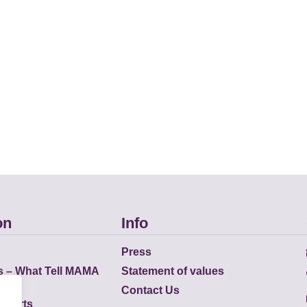
on
Info
Press
s – What Tell MAMA
Statement of values
Contact Us
eports