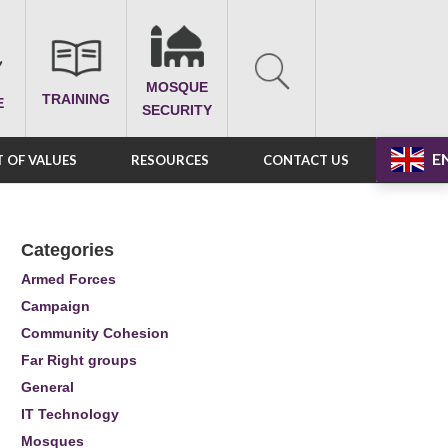
MOSQUE
TRAINING
E
SECURITY
E
 OF VALUES
RESOURCES
CONTACT US
Categories
Armed Forces
Campaign
Community Cohesion
Far Right groups
General
IT Technology
Mosques