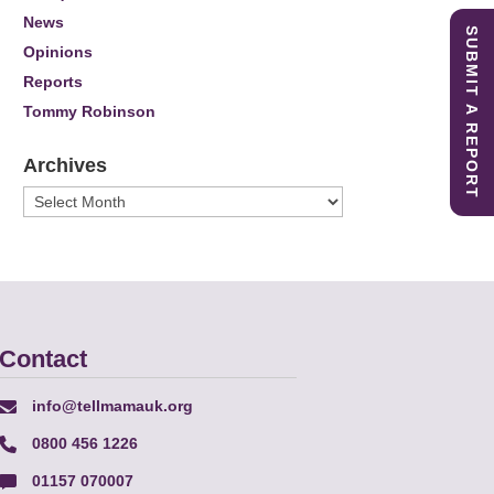
News
SUBMIT A REPORT
Opinions
Reports
Tommy Robinson
Archives
Archives
Contact
info@tellmamauk.org
0800 456 1226
01157 070007