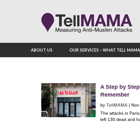
ABOUT US
OUR SERVICES – WHAT TELL MAM
A Step by Step
Remember
by
TellMAMA
|
Nov
The attacks in Par
left 130 dead and h