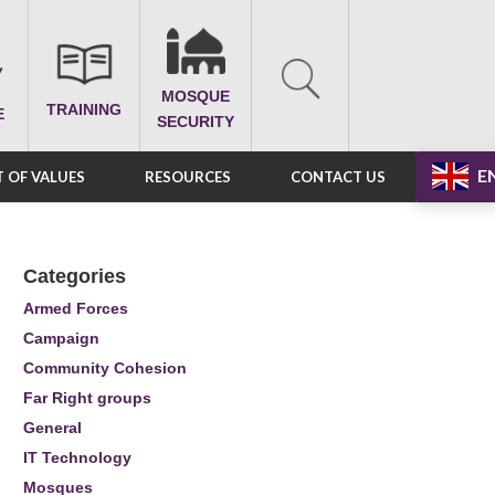
MOSQUE
TRAINING
E
SECURITY
E
 OF VALUES
RESOURCES
CONTACT US
Categories
Armed Forces
Campaign
Community Cohesion
Far Right groups
General
IT Technology
Mosques