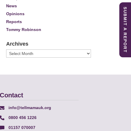
News
SUBMIT A REPORT
Opinions
Reports
Tommy Robinson
Archives
Archives
Contact
info@tellmamauk.org
0800 456 1226
01157 070007