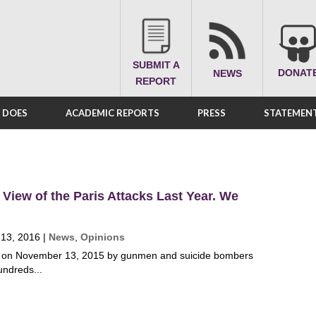
SUBMIT A
DONAT
NEWS
REPORT
A DOES
ACADEMIC REPORTS
PRESS
STATEMENT
 View of the Paris Attacks Last Year. We
 13, 2016
|
News
,
Opinions
is on November 13, 2015 by gunmen and suicide bombers
undreds...