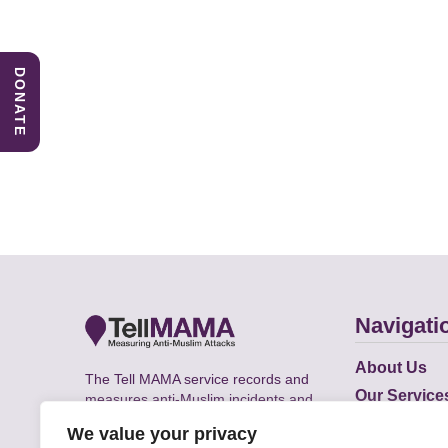
DONATE
Navigati
About Us
The Tell MAMA service records and
Our Service
measures anti-Muslim incidents and
Does
supports victims of Islamophobia across
We value your privacy
the UK.
Academic R