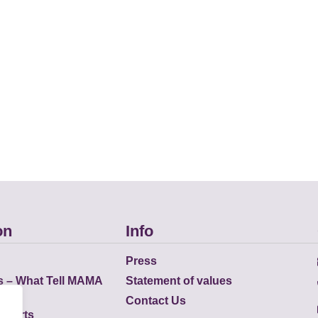
on
Info
Press
s – What Tell MAMA
Statement of values
Contact Us
eports