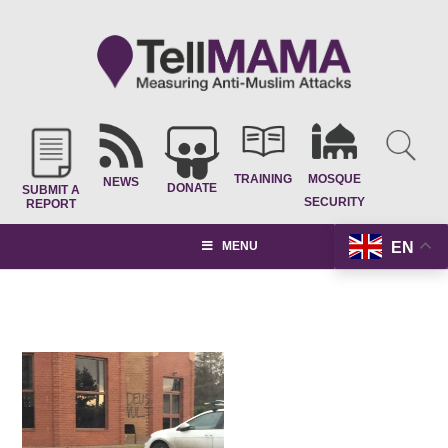
TRAINING
MOSQUE
NEWS
DONATE
SUBMIT A
SECURITY
REPORT
EN
MENU