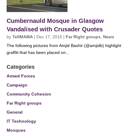
Cumbernauld Mosque in Glasgow
Vandalised with Crusader Quotes
by
TellMAMA
|
Dec 17, 2016
|
Far Right groups
,
News
The following pictures from Amjid Bashir (@amjidb) highlight
graffiti that has been placed on...
Categories
Armed Forces
Campaign
Community Cohesion
Far Right groups
General
IT Technology
Mosques