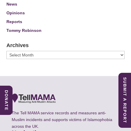
News
Opinions
Reports
Tommy Robinson
Archives
Archives
SUBMIT A REPORT
DONATE
The Tell MAMA service records and measures anti-
Muslim incidents and supports victims of Islamophobia
across the UK.