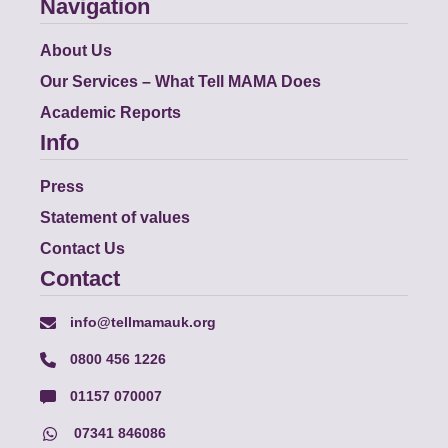
Navigation
About Us
Our Services – What Tell MAMA Does
Academic Reports
Info
Press
Statement of values
Contact Us
Contact
info@tellmamauk.org
0800 456 1226
01157 070007
07341 846086