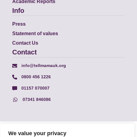
Academic Reports
Info
Press
Statement of values
Contact Us
Contact
info@tellmamauk.org
0800 456 1226
01157 070007
07341 846086
© Faith Matters all rights reserved, © Tell MAMA UK all rights
We value your privacy