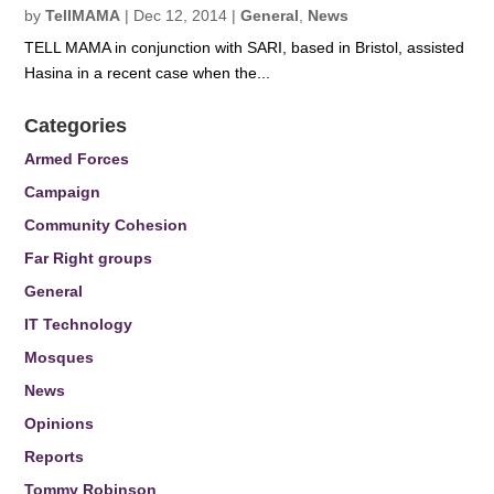
by
TellMAMA
|
Dec 12, 2014
|
General
,
News
TELL MAMA in conjunction with SARI, based in Bristol, assisted
Hasina in a recent case when the...
Categories
Armed Forces
Campaign
Community Cohesion
Far Right groups
General
IT Technology
Mosques
News
Opinions
Reports
Tommy Robinson