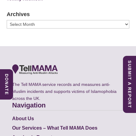
Archives
Archives
SUBMIT A REPORT
DONATE
The Tell MAMA service records and measures anti-
Muslim incidents and supports victims of Islamophobia
across the UK.
Navigation
About Us
Our Services – What Tell MAMA Does