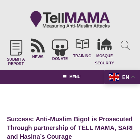
TRAINING
MOSQUE
NEWS
DONATE
SUBMIT A
SECURITY
REPORT
EN
MENU
Success: Anti-Muslim Bigot is Prosecuted
Through partnership of TELL MAMA, SARI
and Hasina’s Courage