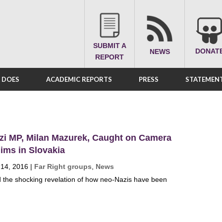
SUBMIT A
DONAT
NEWS
REPORT
A DOES
ACADEMIC REPORTS
PRESS
STATEMENT
zi MP, Milan Mazurek, Caught on Camera
ims in Slovakia
 14, 2016
|
Far Right groups
,
News
 the shocking revelation of how neo-Nazis have been