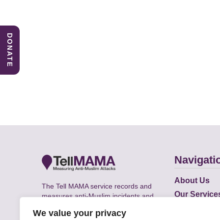
DONATE
Navigati
About Us
The Tell MAMA service records and
Our Service
measures anti-Muslim incidents and
Does
supports victims of Islamophobia across
We value your privacy
the UK.
Academic R