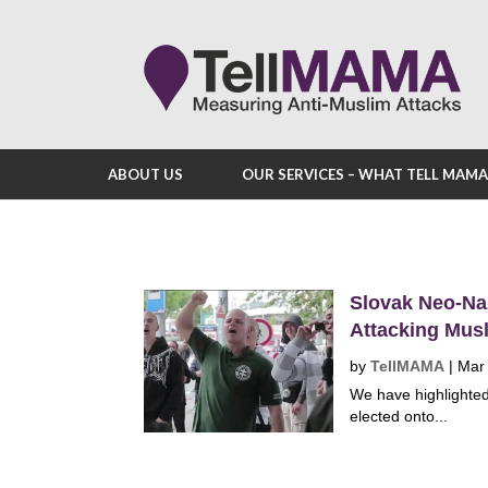
ABOUT US
OUR SERVICES – WHAT TELL MAM
Slovak Neo-Na
Attacking Musl
by
TellMAMA
|
Mar
We have highlighted
elected onto...