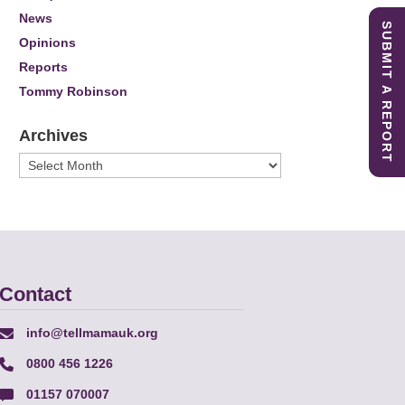
News
SUBMIT A REPORT
Opinions
Reports
Tommy Robinson
Archives
Archives
Contact
info@tellmamauk.org
0800 456 1226
01157 070007