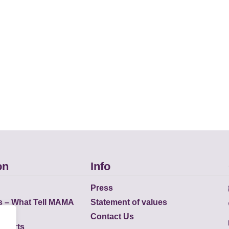
on
Info
Press
s – What Tell MAMA
Statement of values
Contact Us
eports