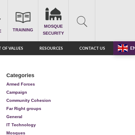
MOSQUE
TRAINING
E
SECURITY
E
 OF VALUES
RESOURCES
CONTACT US
Categories
Armed Forces
Campaign
Community Cohesion
Far Right groups
General
IT Technology
Mosques