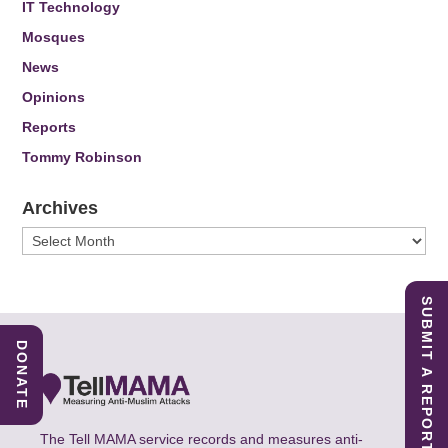
IT Technology
Mosques
News
Opinions
Reports
Tommy Robinson
Archives
Archives
SUBMIT A REPORT
DONATE
The Tell MAMA service records and measures anti-