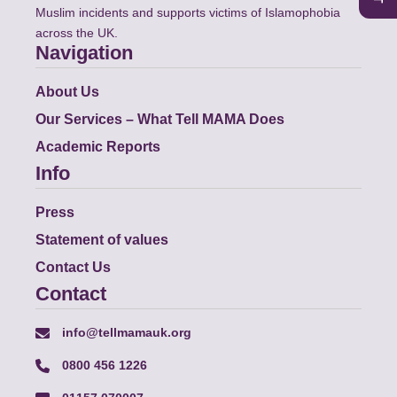
Muslim incidents and supports victims of Islamophobia
across the UK.
Navigation
About Us
Our Services – What Tell MAMA Does
Academic Reports
Info
Press
Statement of values
Contact Us
Contact
info@tellmamauk.org
0800 456 1226