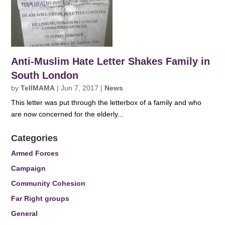
Anti-Muslim Hate Letter Shakes Family in
South London
by
TellMAMA
|
Jun 7, 2017
|
News
This letter was put through the letterbox of a family and who
are now concerned for the elderly...
Categories
Armed Forces
Campaign
Community Cohesion
Far Right groups
General