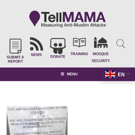
TRAINING
MOSQUE
NEWS
DONATE
SUBMIT A
SECURITY
REPORT
EN
MENU