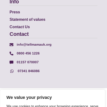
Info
Press
Statement of values
Contact Us
Contact
info@tellmamauk.org
0800 456 1226
01157 070007
07341 846086
© Faith Matters all rights reserved, © Tell MAMA UK all rights
We value your privacy
reserved 2026.
We use cookies to enhance your browsing experience, serve