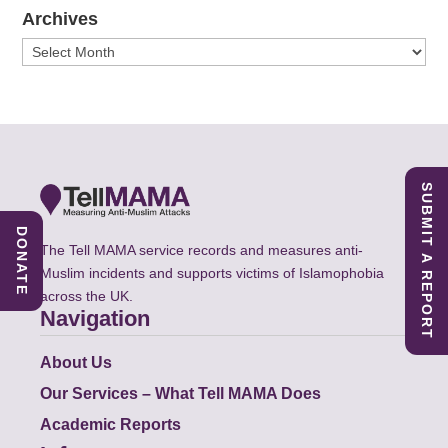
Archives
Archives
SUBMIT A REPORT
DONATE
The Tell MAMA service records and measures anti-
Muslim incidents and supports victims of Islamophobia
across the UK.
Navigation
About Us
Our Services – What Tell MAMA Does
Academic Reports