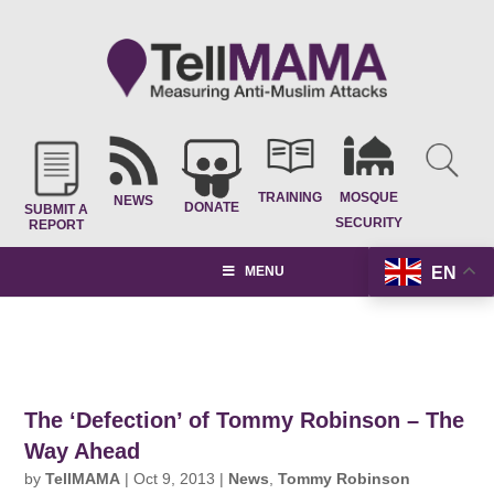
TRAINING
MOSQUE
NEWS
DONATE
SUBMIT A
SECURITY
REPORT
EN
MENU
The ‘Defection’ of Tommy Robinson – The
Way Ahead
by
TellMAMA
|
Oct 9, 2013
|
News
,
Tommy Robinson