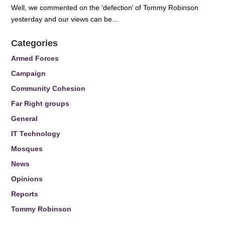
Well, we commented on the ‘defection’ of Tommy Robinson
yesterday and our views can be...
Categories
Armed Forces
Campaign
Community Cohesion
Far Right groups
General
IT Technology
Mosques
News
Opinions
Reports
Tommy Robinson