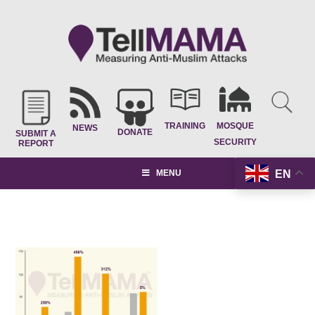
TRAINING
MOSQUE
NEWS
DONATE
SUBMIT A
SECURITY
REPORT
EN
MENU