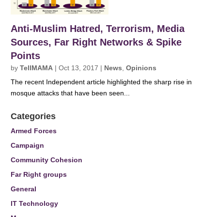
Anti-Muslim Hatred, Terrorism, Media
Sources, Far Right Networks & Spike
Points
by
TellMAMA
|
Oct 13, 2017
|
News
,
Opinions
The recent Independent article highlighted the sharp rise in
mosque attacks that have been seen...
Categories
Armed Forces
Campaign
Community Cohesion
Far Right groups
General
IT Technology