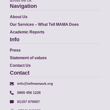
across the UK.
Navigation
About Us
Our Services – What Tell MAMA Does
Academic Reports
Info
Press
Statement of values
Contact Us
Contact
info@tellmamauk.org
0800 456 1226
01157 070007