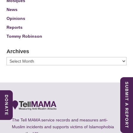
Mosques
News
Opinions
Reports
Tommy Robinson
Archives
Archives
SUBMIT A REPORT
DONATE
The Tell MAMA service records and measures anti-
Muslim incidents and supports victims of Islamophobia