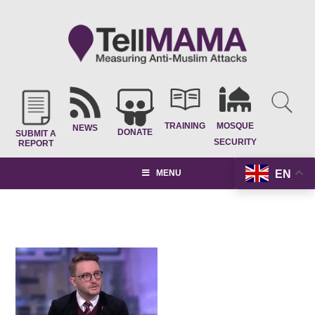
TRAINING
MOSQUE
NEWS
DONATE
SUBMIT A
SECURITY
REPORT
EN
MENU