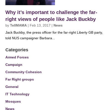
Why it’s important to challenge the far-
right views of people like Jack Buckby
by
TellMAMA
|
Feb 13, 2017
|
News
Jack Buckby, the press officer for the far-right Liberty GB party,
told NUS campaigner Barbara...
Categories
Armed Forces
Campaign
Community Cohesion
Far Right groups
General
IT Technology
Mosques
News