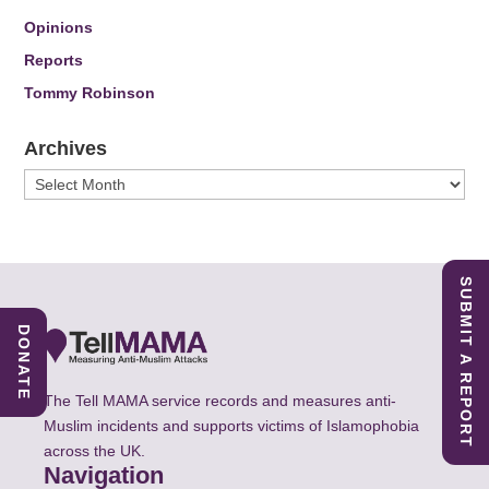
Opinions
Reports
Tommy Robinson
Archives
Archives
SUBMIT A REPORT
DONATE
The Tell MAMA service records and measures anti-
Muslim incidents and supports victims of Islamophobia
across the UK.
Navigation