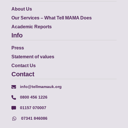
About Us
Our Services – What Tell MAMA Does
Academic Reports
Info
Press
Statement of values
Contact Us
Contact
info@tellmamauk.org
0800 456 1226
01157 070007
07341 846086