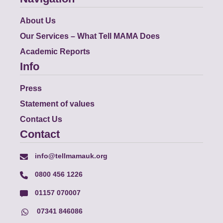
About Us
Our Services – What Tell MAMA Does
Academic Reports
Info
Press
Statement of values
Contact Us
Contact
info@tellmamauk.org
0800 456 1226
01157 070007
07341 846086