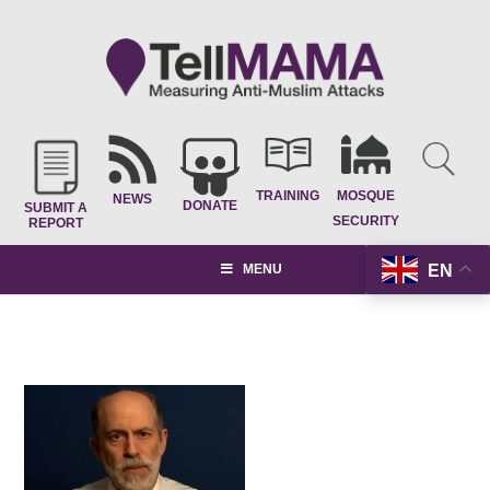
TRAINING
MOSQUE
NEWS
DONATE
SUBMIT A
SECURITY
REPORT
EN
MENU