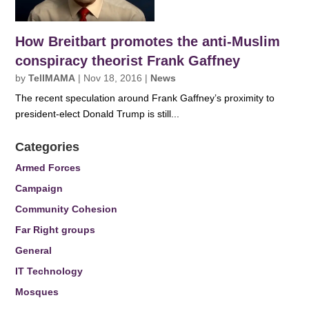
How Breitbart promotes the anti-Muslim
conspiracy theorist Frank Gaffney
by
TellMAMA
|
Nov 18, 2016
|
News
The recent speculation around Frank Gaffney’s proximity to
president-elect Donald Trump is still...
Categories
Armed Forces
Campaign
Community Cohesion
Far Right groups
General
IT Technology
Mosques