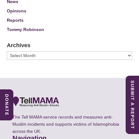
News
Opinions
Reports
Tommy Robinson
Archives
Archives
SUBMIT A REPORT
DONATE
The Tell MAMA service records and measures anti-
Muslim incidents and supports victims of Islamophobia
across the UK.
Navigation