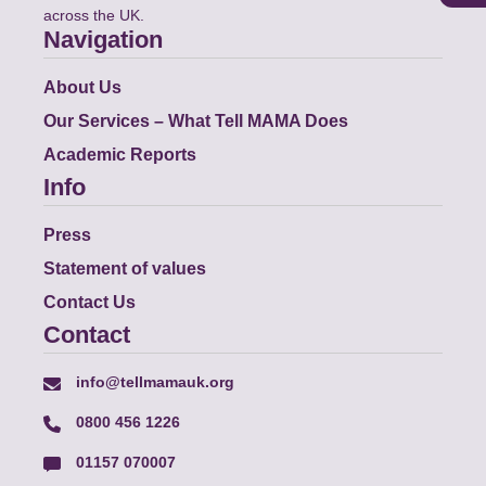
across the UK.
Navigation
About Us
Our Services – What Tell MAMA Does
Academic Reports
Info
Press
Statement of values
Contact Us
Contact
info@tellmamauk.org
0800 456 1226
01157 070007