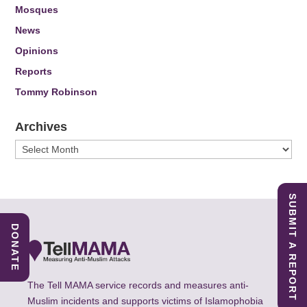
Mosques
News
Opinions
Reports
Tommy Robinson
Archives
Archives
SUBMIT A REPORT
DONATE
The Tell MAMA service records and measures anti-
Muslim incidents and supports victims of Islamophobia