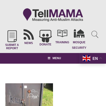
TRAINING
MOSQUE
NEWS
DONATE
SUBMIT A
SECURITY
REPORT
EN
MENU