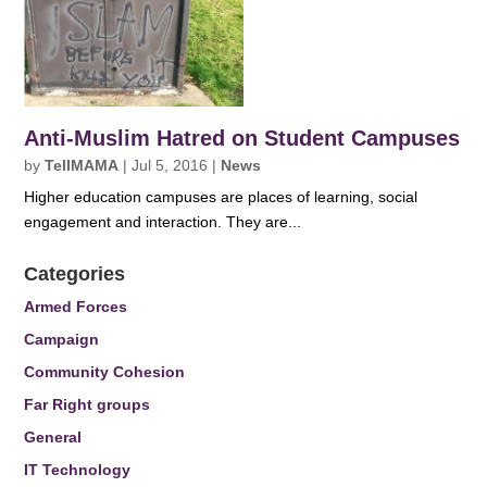
Anti-Muslim Hatred on Student Campuses
by
TellMAMA
|
Jul 5, 2016
|
News
Higher education campuses are places of learning, social
engagement and interaction. They are...
Categories
Armed Forces
Campaign
Community Cohesion
Far Right groups
General
IT Technology