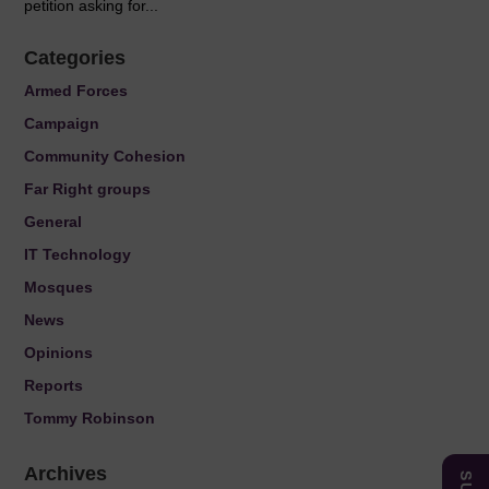
petition asking for...
Categories
Armed Forces
Campaign
Community Cohesion
Far Right groups
General
IT Technology
Mosques
News
Opinions
Reports
Tommy Robinson
Archives