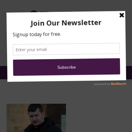
TRAINING
MOSQUE
NEWS
DONATE
SUBMIT A
SECURITY
REPORT
EN
MENU