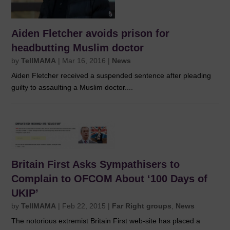
Aiden Fletcher avoids prison for
headbutting Muslim doctor
by
TellMAMA
|
Mar 16, 2016
|
News
Aiden Fletcher received a suspended sentence after pleading
guilty to assaulting a Muslim doctor....
Britain First Asks Sympathisers to
Complain to OFCOM About ‘100 Days of
UKIP’
by
TellMAMA
|
Feb 22, 2015
|
Far Right groups
,
News
The notorious extremist Britain First web-site has placed a