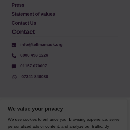
Press
Statement of values
Contact Us
Contact
info@tellmamauk.org
0800 456 1226
01157 070007
07341 846086
© Faith Matters all rights reserved, © Tell MAMA UK all rights
We value your privacy
reserved 2026.
We use cookies to enhance your browsing experience, serve
personalized ads or content, and analyze our traffic. By
The information on this website, text and illustrations may only