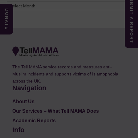
SUBMIT A REPORT
Archives
DONATE
The Tell MAMA service records and measures anti-
Muslim incidents and supports victims of Islamophobia
across the UK.
Navigation
About Us
Our Services – What Tell MAMA Does
Academic Reports
Info