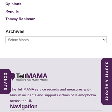
Opinions
Reports
Tommy Robinson
Archives
Archives
SUBMIT A REPORT
DONATE
The Tell MAMA service records and measures anti-
Muslim incidents and supports victims of Islamophobia
across the UK.
Navigation