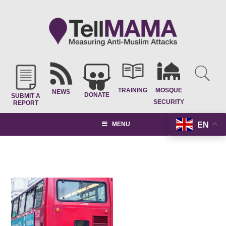
TRAINING
MOSQUE
NEWS
DONATE
SUBMIT A
SECURITY
REPORT
EN
MENU