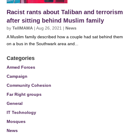
Racist rants about Taliban and terrorism
after sitting behind Muslim family
by
TellMAMA
|
Aug 26, 2021
|
News
A Muslim family described how a couple had sat behind them
on a bus in the Southwark area and...
Categories
Armed Forces
Campaign
Community Cohesion
Far Right groups
General
IT Technology
Mosques
News