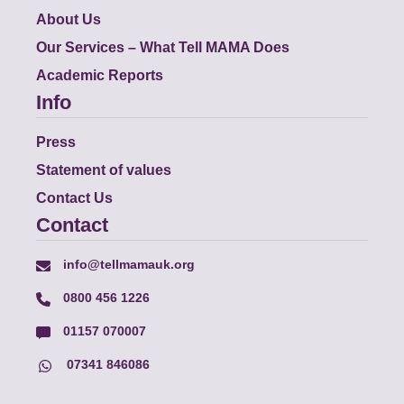
About Us
Our Services – What Tell MAMA Does
Academic Reports
Info
Press
Statement of values
Contact Us
Contact
info@tellmamauk.org
0800 456 1226
01157 070007
07341 846086