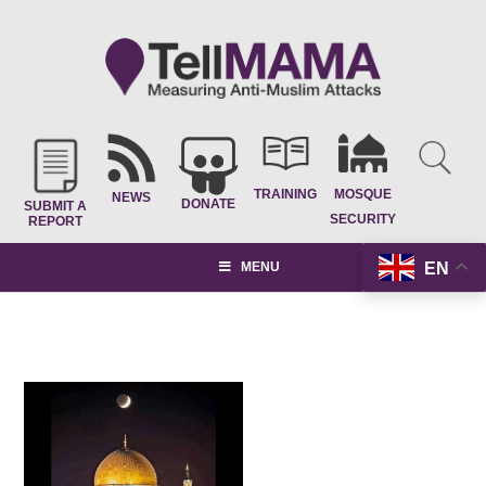
TRAINING
MOSQUE
NEWS
DONATE
SUBMIT A
SECURITY
REPORT
EN
MENU