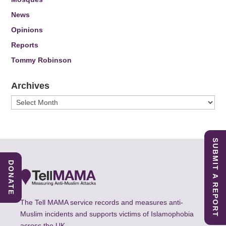
News
Opinions
Reports
Tommy Robinson
Archives
Archives
SUBMIT A REPORT
DONATE
The Tell MAMA service records and measures anti-
Muslim incidents and supports victims of Islamophobia
across the UK.