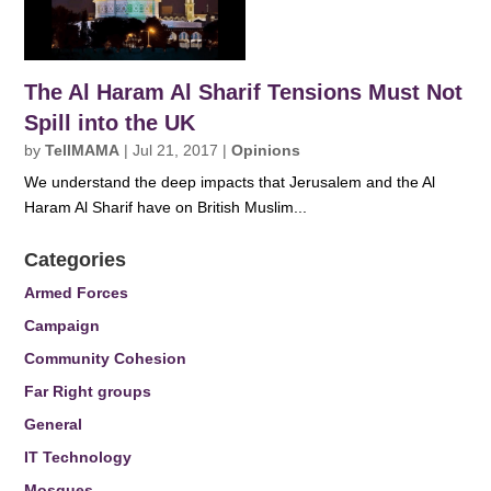
The Al Haram Al Sharif Tensions Must Not
Spill into the UK
by
TellMAMA
|
Jul 21, 2017
|
Opinions
We understand the deep impacts that Jerusalem and the Al
Haram Al Sharif have on British Muslim...
Categories
Armed Forces
Campaign
Community Cohesion
Far Right groups
General
IT Technology
Mosques