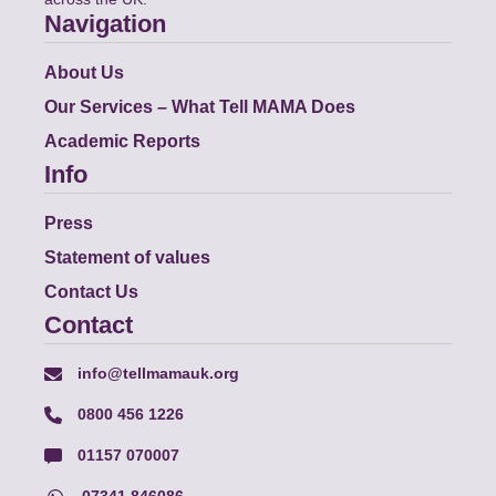
Navigation
About Us
Our Services – What Tell MAMA Does
Academic Reports
Info
Press
Statement of values
Contact Us
Contact
info@tellmamauk.org
0800 456 1226
01157 070007