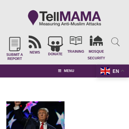
TRAINING
MOSQUE
NEWS
DONATE
SUBMIT A
SECURITY
REPORT
EN
MENU