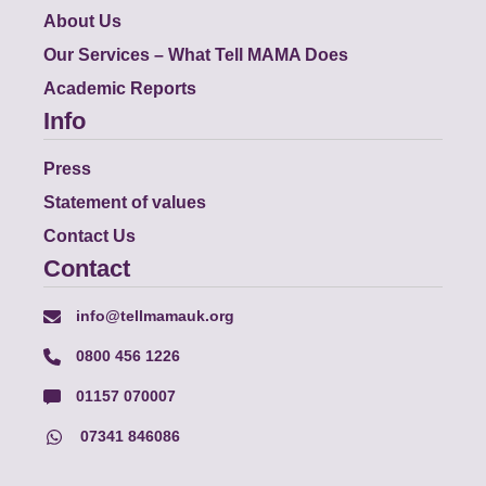
About Us
Our Services – What Tell MAMA Does
Academic Reports
Info
Press
Statement of values
Contact Us
Contact
info@tellmamauk.org
0800 456 1226
01157 070007
07341 846086