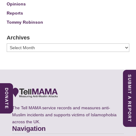
Opinions
Reports
Tommy Robinson
Archives
Archives
SUBMIT A REPORT
DONATE
The Tell MAMA service records and measures anti-
Muslim incidents and supports victims of Islamophobia
across the UK.
Navigation