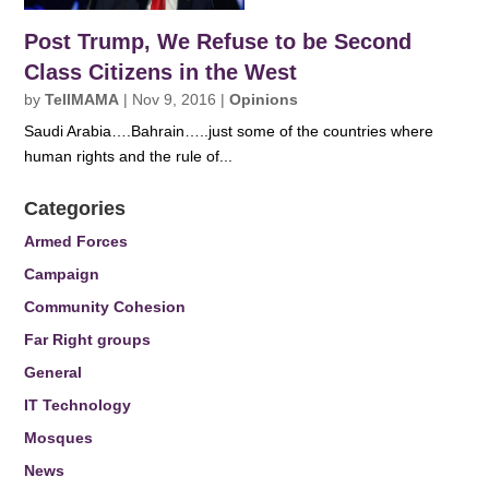
Post Trump, We Refuse to be Second
Class Citizens in the West
by
TellMAMA
|
Nov 9, 2016
|
Opinions
Saudi Arabia….Bahrain…..just some of the countries where
human rights and the rule of...
Categories
Armed Forces
Campaign
Community Cohesion
Far Right groups
General
IT Technology
Mosques
News