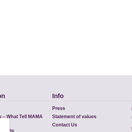
on
Info
Press
s – What Tell MAMA
Statement of values
Contact Us
eports