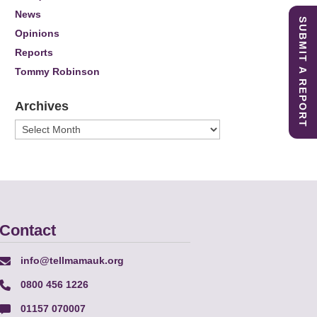
News
SUBMIT A REPORT
Opinions
Reports
Tommy Robinson
Archives
Archives
Contact
info@tellmamauk.org
0800 456 1226
01157 070007