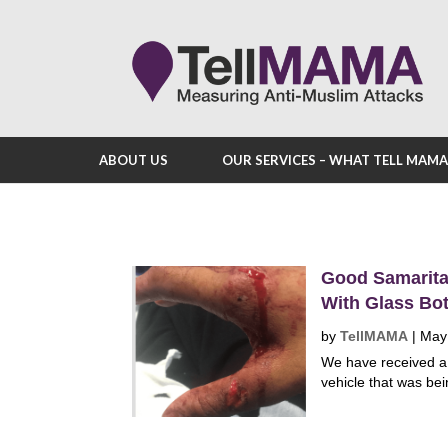
ABOUT US
OUR SERVICES – WHAT TELL MAM
Good Samaritan
With Glass Bot
by
TellMAMA
|
May
We have received a
vehicle that was bei