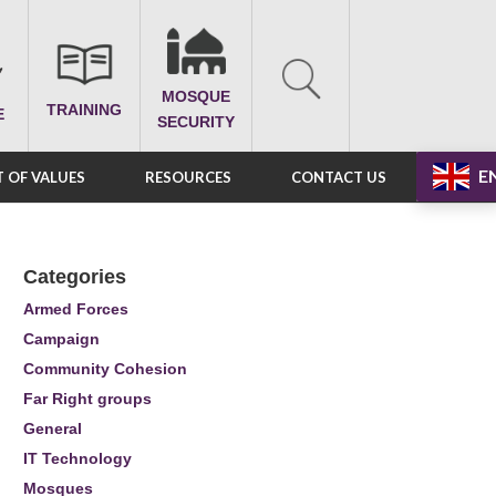
MOSQUE
TRAINING
E
SECURITY
E
 OF VALUES
RESOURCES
CONTACT US
Categories
Armed Forces
Campaign
Community Cohesion
Far Right groups
General
IT Technology
Mosques