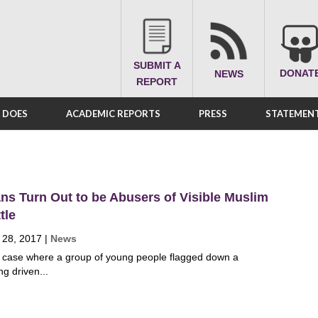
SUBMIT A
DONAT
NEWS
REPORT
A DOES
ACADEMIC REPORTS
PRESS
STATEMENT
s Turn Out to be Abusers of Visible Muslim
tle
 28, 2017
|
News
 case where a group of young people flagged down a
ng driven...