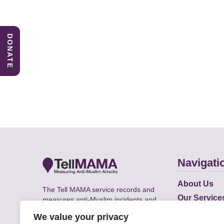
DONATE
Navigati
About Us
The Tell MAMA service records and
Our Service
measures anti-Muslim incidents and
Does
supports victims of Islamophobia across
We value your privacy
the UK.
Academic R