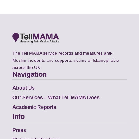
The Tell MAMA service records and measures anti-
Muslim incidents and supports victims of Islamophobia
across the UK.
Navigation
About Us
Our Services – What Tell MAMA Does
Academic Reports
Info
Press