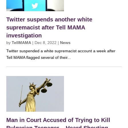
Twitter suspends another white
supremacist after Tell MAMA
investigation
by
TellMAMA
|
Dec 8, 2022
|
News
Twitter suspended a white supremacist account a week after
Tell MAMA flagged several of their...
Man in Court Accused of Trying to Kill