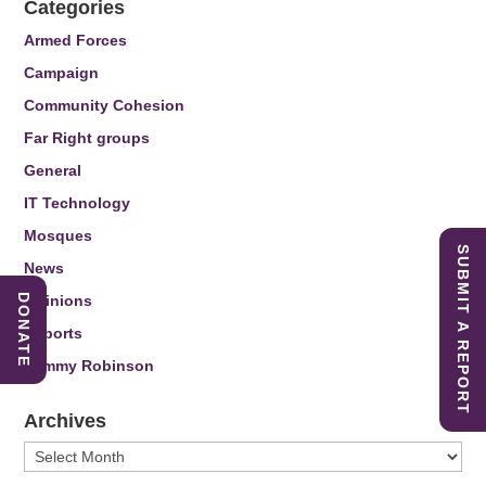
Categories
Armed Forces
Campaign
Community Cohesion
Far Right groups
General
IT Technology
Mosques
SUBMIT A REPORT
News
DONATE
Opinions
Reports
Tommy Robinson
Archives
Archives