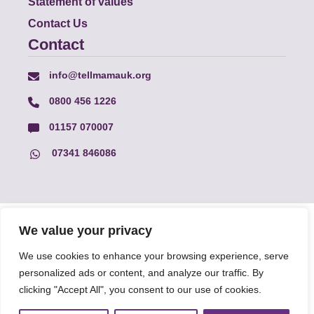
Statement of values
Contact Us
Contact
info@tellmamauk.org
0800 456 1226
01157 070007
07341 846086
© Faith Matters all rights reserved, © Tell MAMA UK all rights
We value your privacy
reserved 2026.
We use cookies to enhance your browsing experience, serve
personalized ads or content, and analyze our traffic. By
The information on this website, text and illustrations may only
clicking "Accept All", you consent to our use of cookies.
be reproduced with prior permission from Tell MAMA.