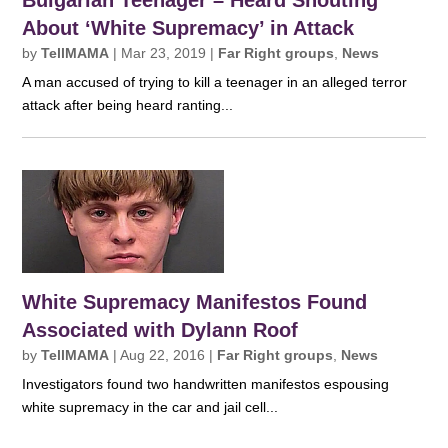
Bulgarian Teenager – Heard Shouting
About ‘White Supremacy’ in Attack
by
TellMAMA
|
Mar 23, 2019
|
Far Right groups
,
News
A man accused of trying to kill a teenager in an alleged terror
attack after being heard ranting...
White Supremacy Manifestos Found
Associated with Dylann Roof
by
TellMAMA
|
Aug 22, 2016
|
Far Right groups
,
News
Investigators found two handwritten manifestos espousing
white supremacy in the car and jail cell...