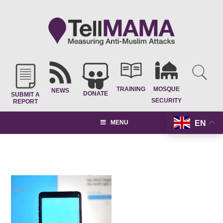
TRAINING
MOSQUE
NEWS
DONATE
SUBMIT A
SECURITY
REPORT
EN
MENU