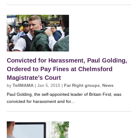
Convicted for Harassment, Paul Golding,
Ordered to Pay Fines at Chelmsford
Magistrate’s Court
by
TellMAMA
|
Jan 5, 2015
|
Far Right groups
,
News
Paul Golding, the self-appointed leader of Britain First, was
convicted for harassment and for...