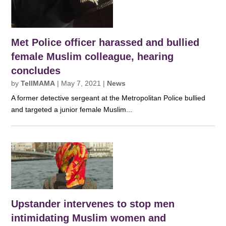
Met Police officer harassed and bullied
female Muslim colleague, hearing
concludes
by
TellMAMA
|
May 7, 2021
|
News
A former detective sergeant at the Metropolitan Police bullied
and targeted a junior female Muslim...
Upstander intervenes to stop men
intimidating Muslim women and