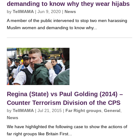
demanding to know why they wear hijabs
by
TellMAMA
|
Jun 9, 2020
|
News
A member of the public intervened to stop two men harassing
Muslim women and demanding to know why...
Regina (State) vs Paul Golding (2014) –
Counter Terrorism Division of the CPS
by
TellMAMA
|
Jul 21, 2015
|
Far Right groups
,
General
,
News
We have highlighted the following case to show the actions of
far right groups like Britain First...