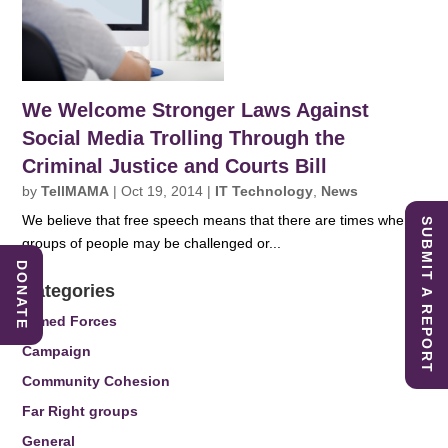
We Welcome Stronger Laws Against
Social Media Trolling Through the
Criminal Justice and Courts Bill
by
TellMAMA
|
Oct 19, 2014
|
IT Technology
,
News
We believe that free speech means that there are times when
SUBMIT A REPORT
groups of people may be challenged or...
DONATE
Categories
Armed Forces
Campaign
Community Cohesion
Far Right groups
General