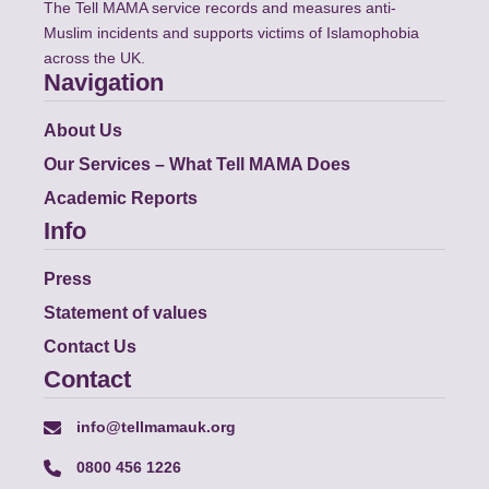
The Tell MAMA service records and measures anti-
Muslim incidents and supports victims of Islamophobia
across the UK.
Navigation
About Us
Our Services – What Tell MAMA Does
Academic Reports
Info
Press
Statement of values
Contact Us
Contact
info@tellmamauk.org
0800 456 1226