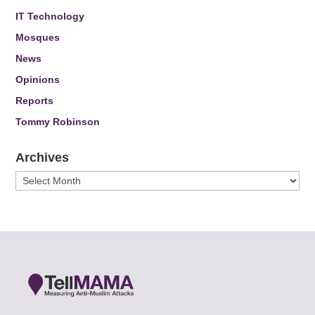
IT Technology
Mosques
News
Opinions
Reports
Tommy Robinson
Archives
Archives