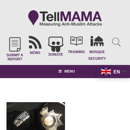
TRAINING
MOSQUE
NEWS
DONATE
SUBMIT A
SECURITY
REPORT
EN
MENU