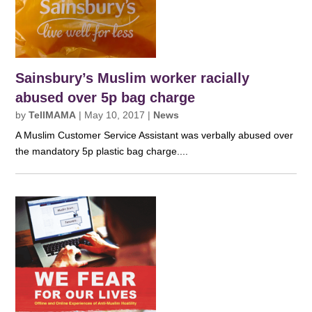
Sainsbury’s Muslim worker racially
abused over 5p bag charge
by
TellMAMA
|
May 10, 2017
|
News
A Muslim Customer Service Assistant was verbally abused over
the mandatory 5p plastic bag charge....