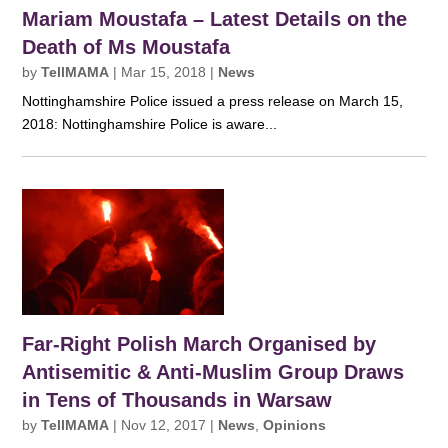
Mariam Moustafa – Latest Details on the
Death of Ms Moustafa
by
TellMAMA
|
Mar 15, 2018
|
News
Nottinghamshire Police issued a press release on March 15,
2018: Nottinghamshire Police is aware...
Far-Right Polish March Organised by
Antisemitic & Anti-Muslim Group Draws
in Tens of Thousands in Warsaw
by
TellMAMA
|
Nov 12, 2017
|
News
,
Opinions