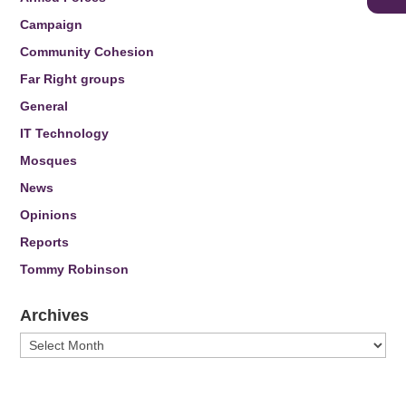
Campaign
Community Cohesion
Far Right groups
General
IT Technology
Mosques
News
Opinions
Reports
Tommy Robinson
Archives
Archives