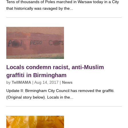
Tens of thousands of Poles marched in Warsaw today in a City
that historically was ravaged by the...
Locals condemn racist, anti-Muslim
graffiti in Birmingham
by
TellMAMA
|
Aug 14, 2017
|
News
Update II: Birmingham City Council has removed the graffiti.
(Original story below). Locals in the...