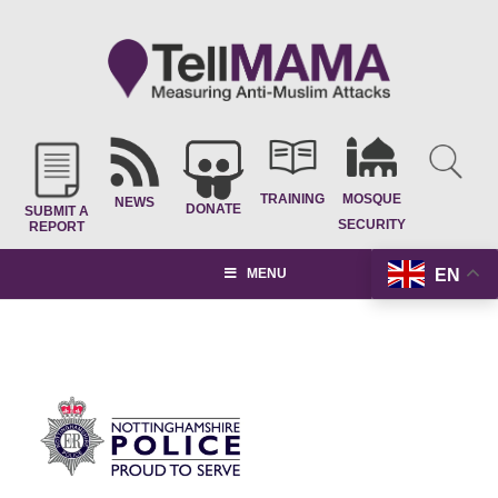
TRAINING
MOSQUE
NEWS
DONATE
SUBMIT A
SECURITY
REPORT
EN
MENU