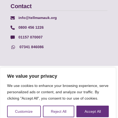
Contact
info@tellmamauk.org
0800 456 1226
01157 070007
07341 846086
© Faith Matters all rights reserved, © Tell MAMA UK all rights
We value your privacy
reserved 2026.
We use cookies to enhance your browsing experience, serve
personalized ads or content, and analyze our traffic. By
The information on this website, text and illustrations may only
be reproduced with prior permission from Tell MAMA.
clicking "Accept All", you consent to our use of cookies.
Customize
Reject All
Accept All