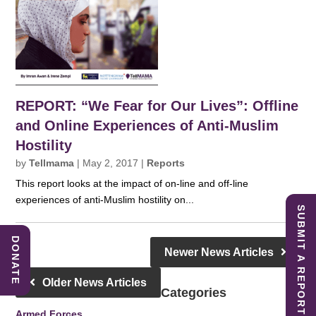
REPORT: “We Fear for Our Lives”: Offline
and Online Experiences of Anti-Muslim
Hostility
by
Tellmama
|
May 2, 2017
|
Reports
This report looks at the impact of on-line and off-line
experiences of anti-Muslim hostility on...
SUBMIT A REPORT
DONATE
Newer News Articles
Older News Articles
Categories
Armed Forces