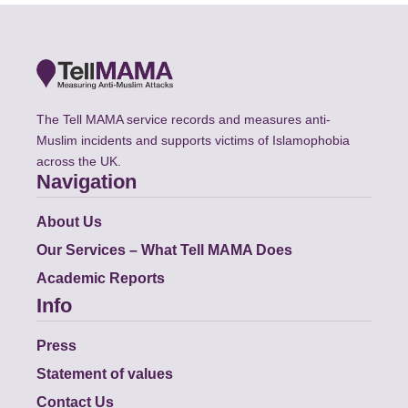
The Tell MAMA service records and measures anti-
Muslim incidents and supports victims of Islamophobia
across the UK.
Navigation
About Us
Our Services – What Tell MAMA Does
Academic Reports
Info
Press
Statement of values
Contact Us