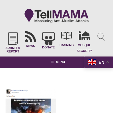
TRAINING
MOSQUE
NEWS
DONATE
SUBMIT A
SECURITY
REPORT
EN
MENU