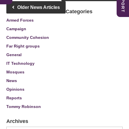
Older News Articles
Categories
Armed Forces
Campaign
Community Cohesion
Far Right groups
General
IT Technology
Mosques
News
Opinions
Reports
Tommy Robinson
Archives