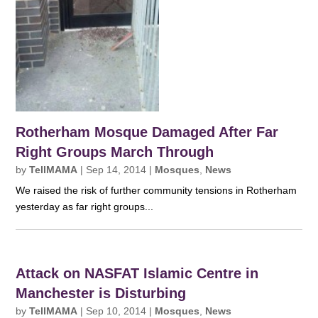
Rotherham Mosque Damaged After Far
Right Groups March Through
by
TellMAMA
|
Sep 14, 2014
|
Mosques
,
News
We raised the risk of further community tensions in Rotherham
yesterday as far right groups...
Attack on NASFAT Islamic Centre in
Manchester is Disturbing
by
TellMAMA
|
Sep 10, 2014
|
Mosques
,
News