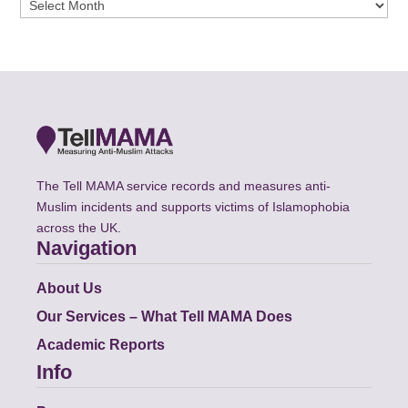
Archives
The Tell MAMA service records and measures anti-
Muslim incidents and supports victims of Islamophobia
across the UK.
Navigation
About Us
Our Services – What Tell MAMA Does
Academic Reports
Info