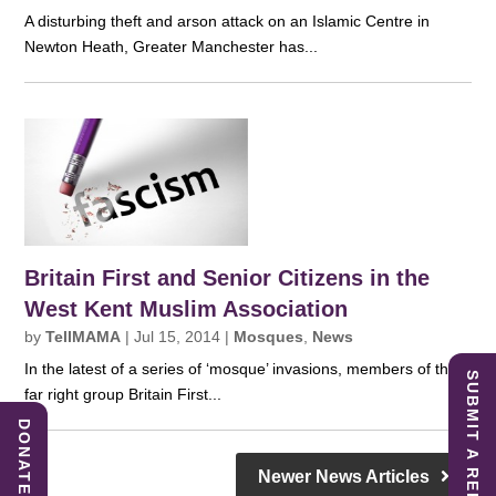
A disturbing theft and arson attack on an Islamic Centre in
Newton Heath, Greater Manchester has...
Britain First and Senior Citizens in the
West Kent Muslim Association
by
TellMAMA
|
Jul 15, 2014
|
Mosques
,
News
In the latest of a series of ‘mosque’ invasions, members of the
SUBMIT A REPORT
far right group Britain First...
DONATE
Newer News Articles