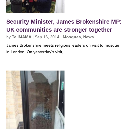
Security Minister, James Brokenshire MP:
UK communities are stronger together
by
TellMAMA
|
Sep 16, 2014
|
Mosques
,
News
James Brokenshire meets religious leaders on visit to mosque
in London. On yesterday’s visit,...