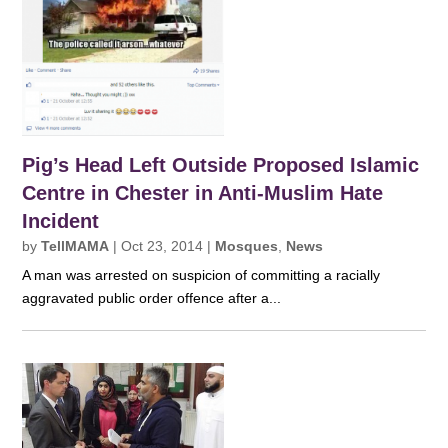
Pig’s Head Left Outside Proposed Islamic
Centre in Chester in Anti-Muslim Hate
Incident
by
TellMAMA
|
Oct 23, 2014
|
Mosques
,
News
A man was arrested on suspicion of committing a racially
aggravated public order offence after a...