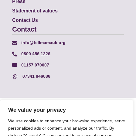
Press
Statement of values
Contact Us
Contact
info@tellmamauk.org
0800 456 1226
01157 070007
07341 846086
© Faith Matters all rights reserved, © Tell MAMA UK all rights
We value your privacy
reserved 2026.
We use cookies to enhance your browsing experience, serve
personalized ads or content, and analyze our traffic. By
The information on this website, text and illustrations may only
be reproduced with prior permission from Tell MAMA.
clicking "Accept All", you consent to our use of cookies.