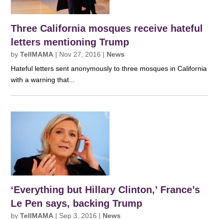
Three California mosques receive hateful
letters mentioning Trump
by
TellMAMA
|
Nov 27, 2016
|
News
Hateful letters sent anonymously to three mosques in California
with a warning that...
‘Everything but Hillary Clinton,’ France’s
Le Pen says, backing Trump
by
TellMAMA
|
Sep 3, 2016
|
News