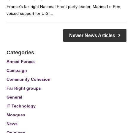
France’s far-right National Front party leader, Marine Le Pen,
voiced support for U.S....
Newer News Articles
Categories
Armed Forces
Campaign
Community Cohesion
Far Right groups
General
IT Technology
Mosques
News
Opinions