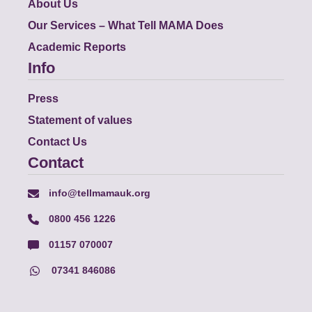
About Us
Our Services – What Tell MAMA Does
Academic Reports
Info
Press
Statement of values
Contact Us
Contact
info@tellmamauk.org
0800 456 1226
01157 070007
07341 846086