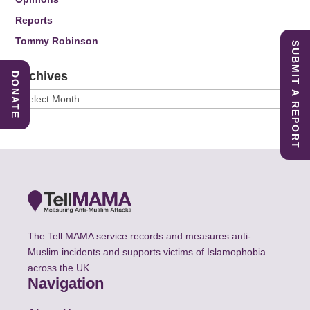
Reports
Tommy Robinson
SUBMIT A REPORT
Archives
DONATE
Archives
The Tell MAMA service records and measures anti-
Muslim incidents and supports victims of Islamophobia
across the UK.
Navigation