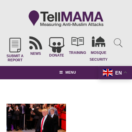
TRAINING
MOSQUE
NEWS
DONATE
SUBMIT A
SECURITY
REPORT
EN
MENU