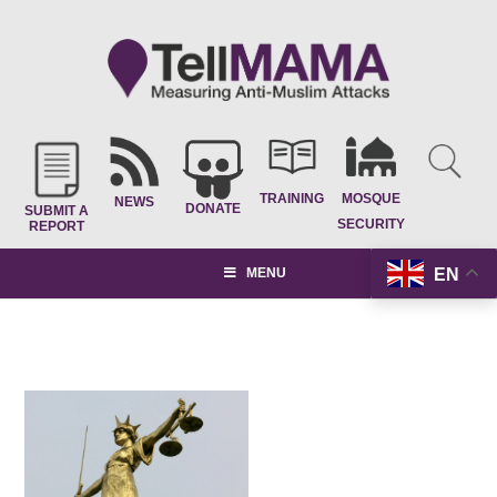
TRAINING
MOSQUE
NEWS
DONATE
SUBMIT A
SECURITY
REPORT
EN
MENU