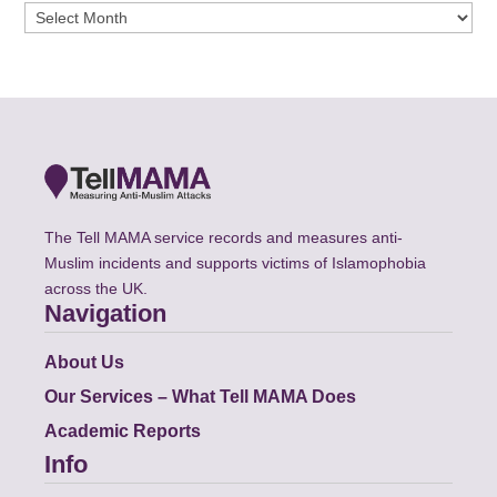
Archives
The Tell MAMA service records and measures anti-
Muslim incidents and supports victims of Islamophobia
across the UK.
Navigation
About Us
Our Services – What Tell MAMA Does
Academic Reports
Info