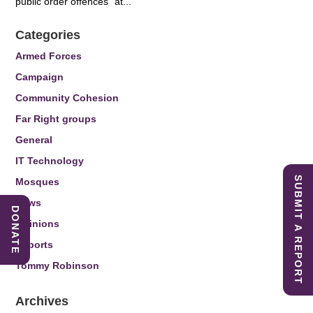
public order offences” at...
Categories
Armed Forces
Campaign
Community Cohesion
Far Right groups
General
IT Technology
SUBMIT A REPORT
Mosques
News
DONATE
Opinions
Reports
Tommy Robinson
Archives