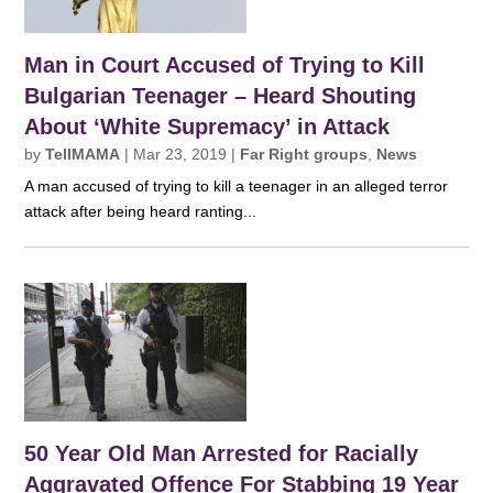
Man in Court Accused of Trying to Kill
Bulgarian Teenager – Heard Shouting
About ‘White Supremacy’ in Attack
by
TellMAMA
|
Mar 23, 2019
|
Far Right groups
,
News
A man accused of trying to kill a teenager in an alleged terror
attack after being heard ranting...
50 Year Old Man Arrested for Racially
Aggravated Offence For Stabbing 19 Year