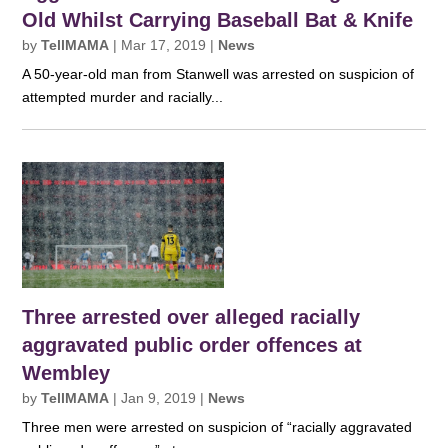
Old Whilst Carrying Baseball Bat & Knife
by
TellMAMA
|
Mar 17, 2019
|
News
A 50-year-old man from Stanwell was arrested on suspicion of
attempted murder and racially...
Three arrested over alleged racially
aggravated public order offences at
Wembley
by
TellMAMA
|
Jan 9, 2019
|
News
Three men were arrested on suspicion of “racially aggravated