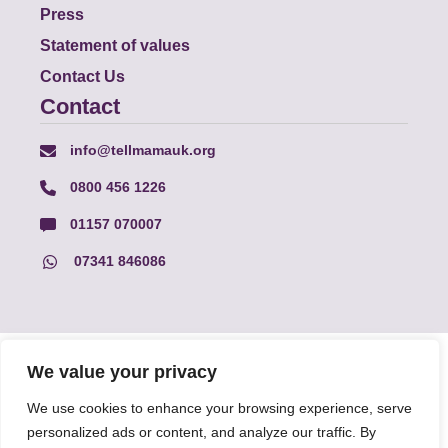
Press
Statement of values
Contact Us
Contact
info@tellmamauk.org
0800 456 1226
01157 070007
07341 846086
© Faith Matters all rights reserved, © Tell MAMA UK all rights
We value your privacy
reserved 2026.
We use cookies to enhance your browsing experience, serve
personalized ads or content, and analyze our traffic. By
The information on this website, text and illustrations may only