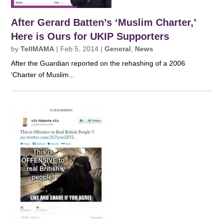
After Gerard Batten’s ‘Muslim Charter,’
Here is Ours for UKIP Supporters
by
TellMAMA
|
Feb 5, 2014
|
General
,
News
After the Guardian reported on the rehashing of a 2006
‘Charter of Muslim...