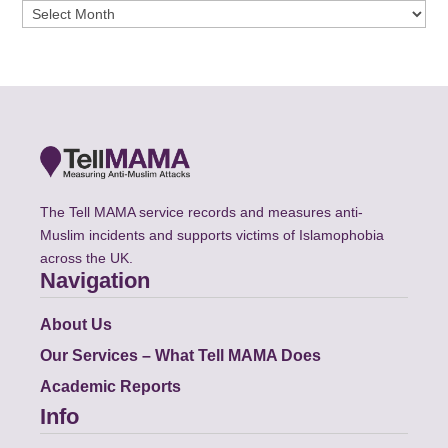
Archives
The Tell MAMA service records and measures anti-
Muslim incidents and supports victims of Islamophobia
across the UK.
Navigation
About Us
Our Services – What Tell MAMA Does
Academic Reports
Info