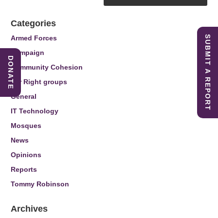
Categories
Armed Forces
SUBMIT A REPORT
Campaign
DONATE
Community Cohesion
Far Right groups
General
IT Technology
Mosques
News
Opinions
Reports
Tommy Robinson
Archives