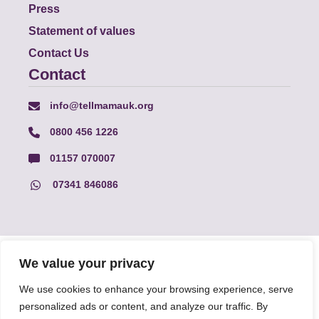
Press
Statement of values
Contact Us
Contact
info@tellmamauk.org
0800 456 1226
01157 070007
07341 846086
© Faith Matters all rights reserved, © Tell MAMA UK all rights
We value your privacy
reserved 2026.
We use cookies to enhance your browsing experience, serve
personalized ads or content, and analyze our traffic. By
The information on this website, text and illustrations may only