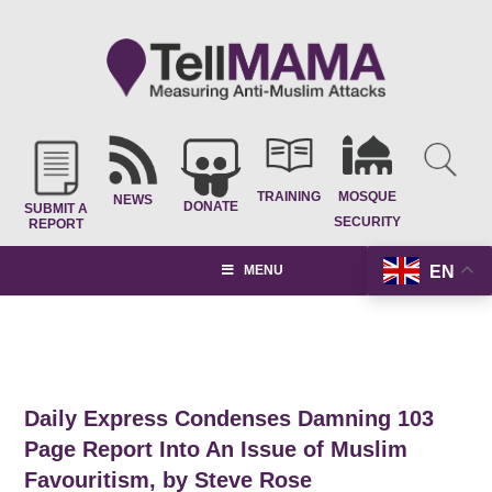
TRAINING
MOSQUE
NEWS
DONATE
SUBMIT A
SECURITY
REPORT
EN
MENU
Daily Express Condenses Damning 103
Page Report Into An Issue of Muslim
Favouritism, by Steve Rose