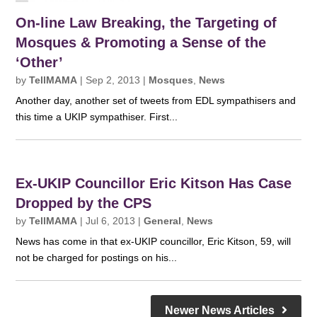
On-line Law Breaking, the Targeting of
Mosques & Promoting a Sense of the
‘Other’
by
TellMAMA
|
Sep 2, 2013
|
Mosques
,
News
Another day, another set of tweets from EDL sympathisers and
this time a UKIP sympathiser. First...
Ex-UKIP Councillor Eric Kitson Has Case
Dropped by the CPS
by
TellMAMA
|
Jul 6, 2013
|
General
,
News
News has come in that ex-UKIP councillor, Eric Kitson, 59, will
not be charged for postings on his...
Newer News Articles