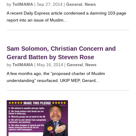
by
TellMAMA
|
Sep 27, 2014
|
General
,
News
A recent Daily Express article condensed a damning 103-page
report into an issue of Muslim...
Sam Solomon, Christian Concern and
Gerard Batten by Steven Rose
by
TellMAMA
|
May 16, 2014
|
General
,
News
A few months ago, the “proposed charter of Muslim
understanding” resurfaced. UKIP MEP, Gerard...